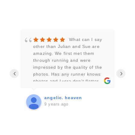
What can I say
n!
other than Julian and Sue are
l
 with
amazing. We first met them
J
nd
through running and were
p
d
impressed by the quality of the
n
‹
›
photos. Has any runner knows
f
were
photos and Lycra don't flatter
a
you but Julian and Sue somehow
J
managed to get brilliant
u
angelic. heaven
,
flattering shots. So when we set
a
9 years ago
a date for our wedding it had to
g
ank
be Julian and Sue. They work
d
well has a team and are very
t
discreet. We went with a story
w