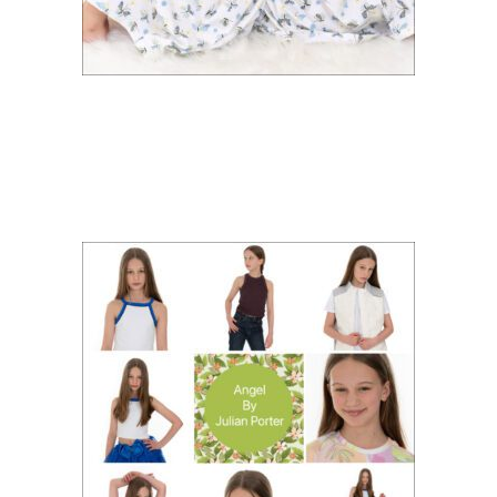
ACTOR AND MODEL
PORTFOLIO FOR ANGEL