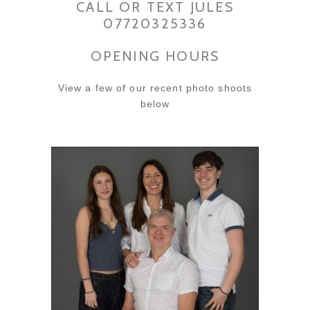
CALL OR TEXT JULES
07720325336
OPENING HOURS
View a few of our recent photo shoots
below
SUSAN’S FAMILY PHOTO
SHOOT