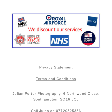
board theme and honestly the
w
photos are amazing. They
m
capture the natural beauty in a
J
person. You will not be
y
disappointed with this great
p
couple. Janet and Greg Ward
r
(wedding was 2016)
f
p
h
y
a
f
Privacy Statement
a
Terms and Conditions
Julian Porter Photography, 6 Northwood Close,
Southampton, SO16 3QJ
Call Jules on 07720325336