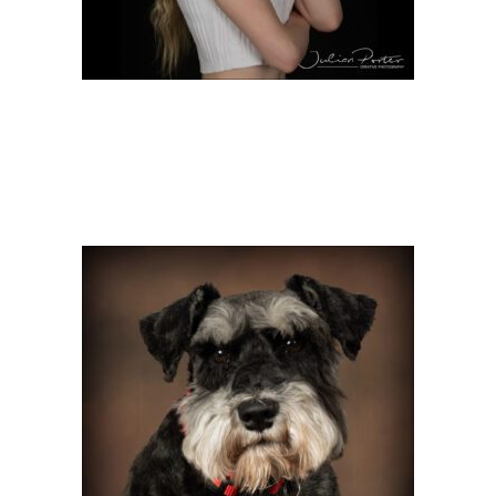
PET SHOOT WITH OTTO