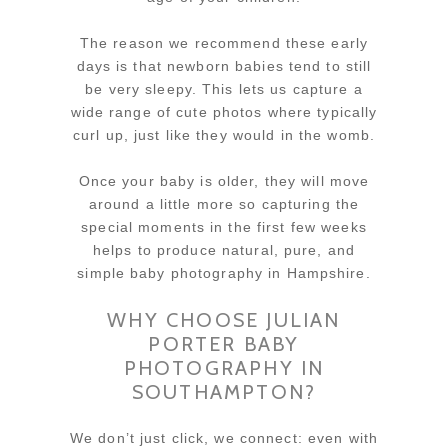
The reason we recommend these early
days is that newborn babies tend to still
be very sleepy. This lets us capture a
wide range of cute photos where typically
curl up, just like they would in the womb.
Once your baby is older, they will move
around a little more so capturing the
special moments in the first few weeks
helps to produce natural, pure, and
simple baby photography in Hampshire.
WHY CHOOSE JULIAN
PORTER BABY
PHOTOGRAPHY IN
SOUTHAMPTON?
We don’t just click, we connect: even with