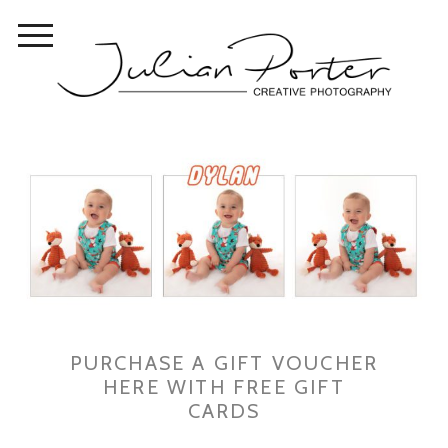
PURCHASE A GIFT VOUCHER
HERE WITH FREE GIFT
CARDS