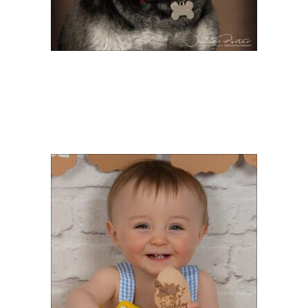
CAKE SMASH AND
SPLASH WITH KAI