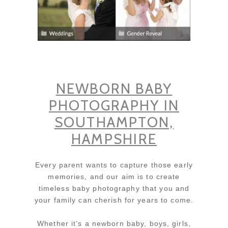
NEWBORN BABY
PHOTOGRAPHY IN
SOUTHAMPTON,
HAMPSHIRE
Every parent wants to capture those early
memories, and our aim is to create
timeless baby photography that you and
your family can cherish for years to come.
Whether it’s a newborn baby, boys, girls,