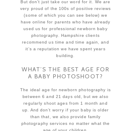
But don’t just take our word for it. We are
very proud of the 100s of positive reviews
(some of which you can see below) we
have online for parents who have already
used us for professional newborn baby
photography. Hampshire clients
recommend us time and time again, and
it’s a reputation we have spent years
building.
WHAT’S THE BEST AGE FOR
A BABY PHOTOSHOOT?
The ideal age for newborn photography is
between 6 and 21 days old, but we also
regularly shoot ages from 1 month and
up. And don’t worry if your baby is older
than that, we also provide family
photography services no matter what the
age of your children.