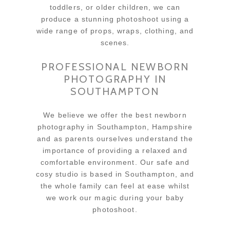
toddlers, or older children, we can
produce a stunning photoshoot using a
wide range of props, wraps, clothing, and
scenes.
PROFESSIONAL NEWBORN
PHOTOGRAPHY IN
SOUTHAMPTON
We believe we offer the best newborn
photography in Southampton, Hampshire
and as parents ourselves understand the
importance of providing a relaxed and
comfortable environment. Our safe and
cosy studio is based in Southampton, and
the whole family can feel at ease whilst
we work our magic during your baby
photoshoot.