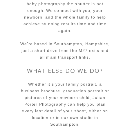
baby photography the shutter is not
enough. We connect with you, your
newborn, and the whole family to help
achieve stunning results time and time
again.
We’re based in Southampton, Hampshire,
just a short drive from the M27 exits and
all main transport links.
WHAT ELSE DO WE DO?
Whether it’s your family portrait, a
business brochure, graduation portrait or
pictures of your newborn child, Julian
Porter Photography can help you plan
every last detail of your shoot, either on
location or in our own studio in
Southampton.