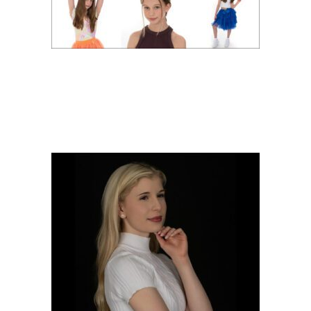
ACTOR HEADSHOTS
WITH FRANCESCA