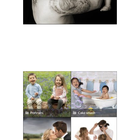
DOWNLOADING YOUR
PHOTOS