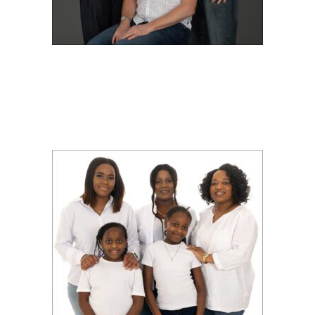
EXTENDED FAMILY
SHOOT WITH YVONNE