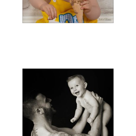
FATHER’S DAY OFFERS
& DEALS IN
SOUTHAMPTON FOR
2026