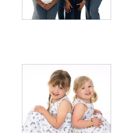
PORTRAIT SHOOT FOR
DEANNA