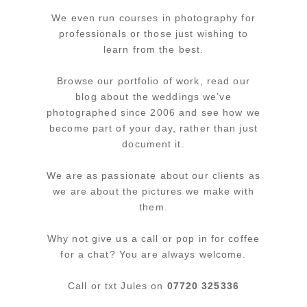
We even run courses in photography for
professionals or those just wishing to
learn from the best.
Browse our portfolio of work, read our
blog about the weddings we’ve
photographed since 2006 and see how we
become part of your day, rather than just
document it.
We are as passionate about our clients as
we are about the pictures we make with
them.
Why not give us a call or pop in for coffee
for a chat? You are always welcome.
Call or txt Jules on
07720 325336