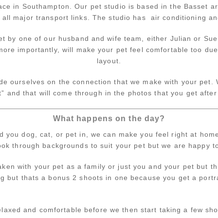
ce in Southampton. Our pet studio is based in the Basset ar
all major transport links. The studio has air conditioning an
et by one of our husband and wife team, either Julian or Su
more importantly, will make your pet feel comfortable too due
layout.
de ourselves on the connection that we make with your pet. We
t” and that will come through in the photos that you get after
What happens on the day?
you dog, cat, or pet in, we can make you feel right at hom
ook through backgrounds to suit your pet but we are happy t
en with your pet as a family or just you and your pet but th
ing but thats a bonus 2 shoots in one because you get a port
elaxed and comfortable before we then start taking a few sho