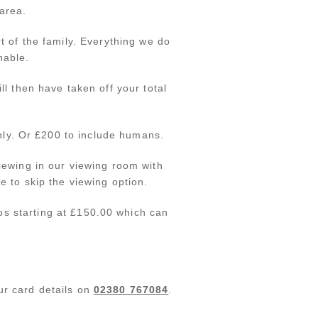
area.
t of the family. Everything we do
nable.
l then have taken off your total
only. Or £200 to include humans.
iewing in our viewing room with
e to skip the viewing option.
os starting at £150.00 which can
.
ur card details on
02380 767084
.