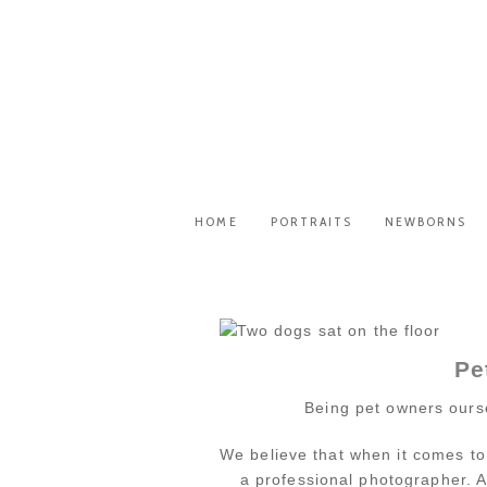
HOME
PORTRAITS
NEWBORNS
Pe
Being pet owners ourse
We believe that when it comes to
a professional photographer. A