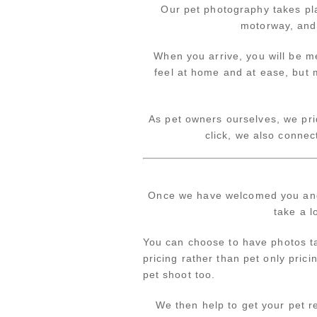
Our pet photography takes pla
motorway, and 
When you arrive, you will be m
feel at home and at ease, but 
As pet owners ourselves, we pri
click, we also connec
Once we have welcomed you and 
take a l
You can choose to have photos tak
pricing rather than pet only pric
pet shoot too.
We then help to get your pet r