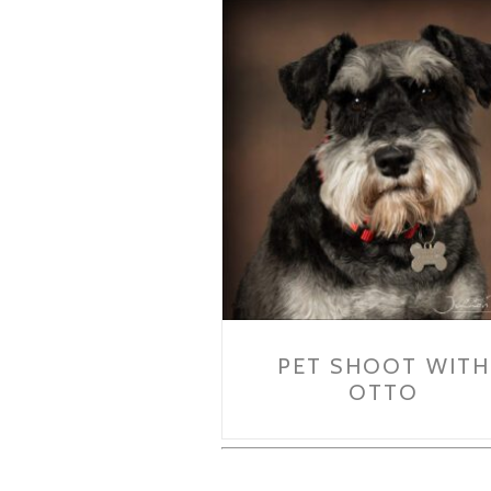
PET SHOOT WITH
OTTO