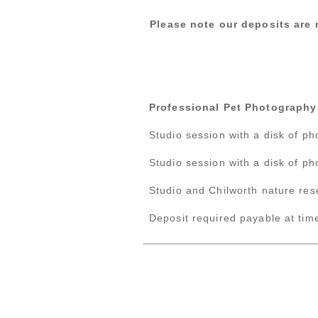
Please note our deposits are 
Professional Pet Photography
Studio session with a disk of p
Studio session with a disk of p
Studio and Chilworth nature res
Deposit required payable at time