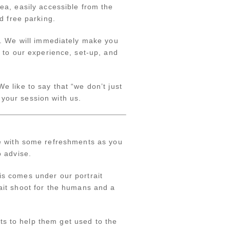
ea, easily accessible from the
d free parking.
e. We will immediately make you
 to our experience, set-up, and
 like to say that “we don’t just
 your session with us.
e with some refreshments as you
o advise.
is comes under our portrait
rait shoot for the humans and a
ts to help them get used to the