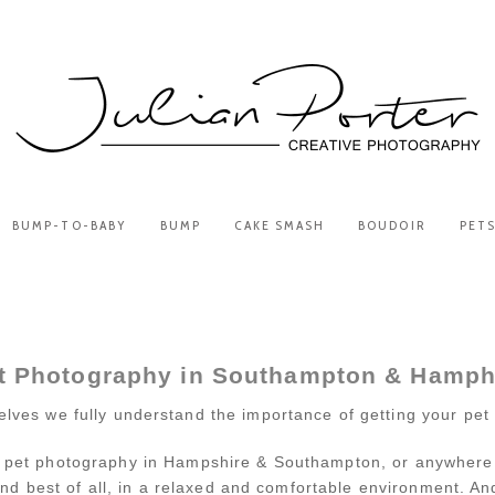
BUMP-TO-BABY
BUMP
CAKE SMASH
BOUDOIR
PET
t Photography in Southampton & Hamph
lves we fully understand the importance of getting your pet 
 pet photography in Hampshire & Southampton, or anywhere for 
nd best of all, in a relaxed and comfortable environment. And