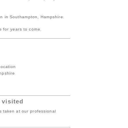
tion in Southampton, Hampshire.
e for years to come.
location
mpshire
visited
s taken at our professional