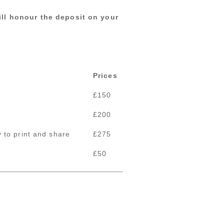
ill honour the deposit on your
Prices
£150
£200
 to print and share
£275
£50