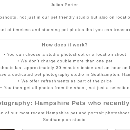
Julian Porter.
oshoots, not just in our pet friendly studio but also on loca
 set of timeless and stunning pet photos that you can treasur
How does it work?
• You can choose a studio photoshoot or a location shoot
• We don’t charge double more than one pet
shoots last approximately 30 minutes inside and an hour on 
ave a dedicated pet photography studio in Southampton, Ha
• We offer refreshments as part of the price
• You then get all photos from the shoot, not just a selection
otography: Hampshire Pets who recently 
ion of our most recent Hampshire pet and portrait photoshoot
Southampton studio.