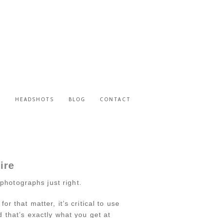
S
HEADSHOTS
BLOG
CONTACT
ire
photographs just right.
that matter, it’s critical to use
 that’s exactly what you get at