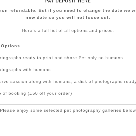
PAY DEPOSIT HERE
non refundable. But if you need to change the date we w
new date so you will not loose out.
Here’s a full list of all options and prices.
 Options
hotographs ready to print and share Pet only no humans
hotographs with humans
erve session along with humans, a disk of photographs ready
 of booking (£50 off your order)
Please enjoy some selected pet photography galleries below