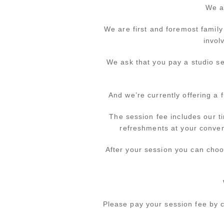
We a
We are first and foremost family
invol
We ask that you pay a studio se
And we’re currently offering a 
The session fee includes our t
refreshments at your conveni
After your session you can choo
Please pay your session fee by c