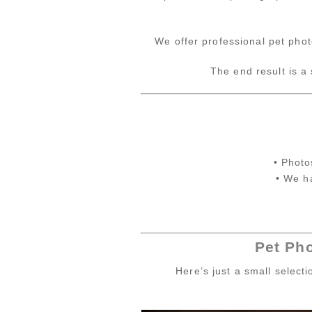
We offer professional pet phot
The end result is a
• Photo
• We h
Pet Ph
Here’s just a small select