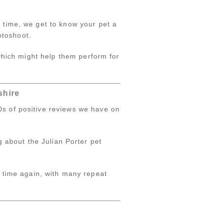
s time, we get to know your pet a
hotoshoot.
 which might help them perform for
shire
0s of positive reviews we have on
g about the Julian Porter pet
 time again, with many repeat