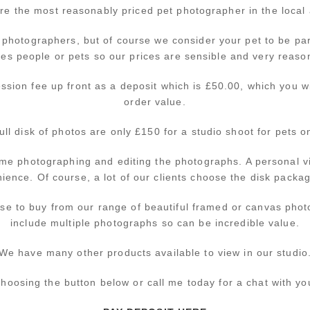
re the most reasonably priced pet photographer in the local 
 photographers, but of course we consider your pet to be par
ves people or pets so our prices are sensible and very reaso
ssion fee up front as a deposit which is £50.00, which you wil
order value.
full disk of photos are only £150 for a studio shoot for pets 
ime photographing and editing the photographs. A personal v
ence. Of course, a lot of our clients choose the disk packag
se to buy from our range of beautiful framed or canvas phot
include multiple photographs so can be incredible value.
We have many other products available to view in our studio
hoosing the button below or call me today for a chat with yo