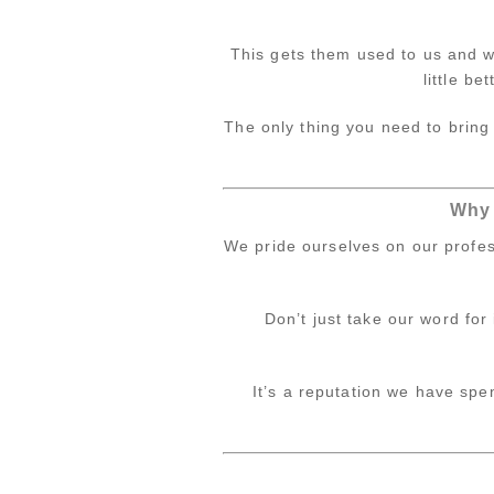
This gets them used to us and wi
little be
The only thing you need to bring 
Why 
We pride ourselves on our profes
Don’t just take our word for
It’s a reputation we have sp