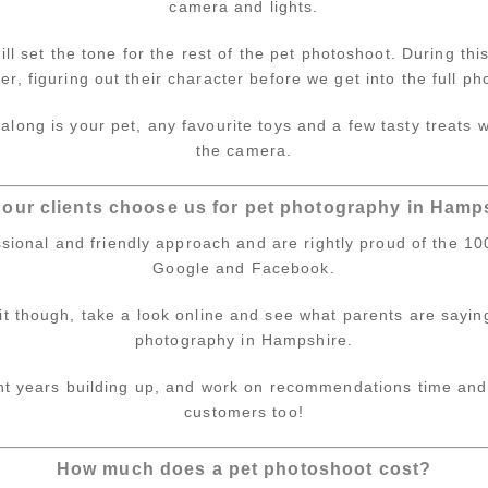
camera and lights.
ll set the tone for the rest of the pet photoshoot. During thi
tter, figuring out their character before we get into the full p
along is your pet, any favourite toys and a few tasty treats
the camera.
our clients choose us for pet photography in Hamp
sional and friendly approach and are rightly proud of the 10
Google and Facebook.
 it though, take a look online and see what parents are sayin
photography in Hampshire.
ent years building up, and work on recommendations time and
customers too!
How much does a pet photoshoot cost?