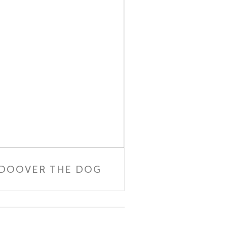
DOOVER THE DOG