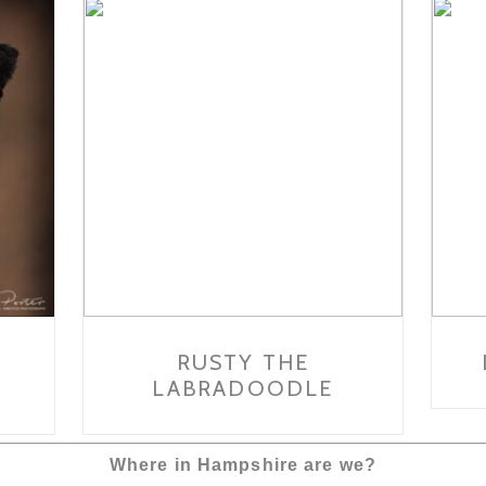
RUSTY THE
LABRADOODLE
Where in Hampshire are we?