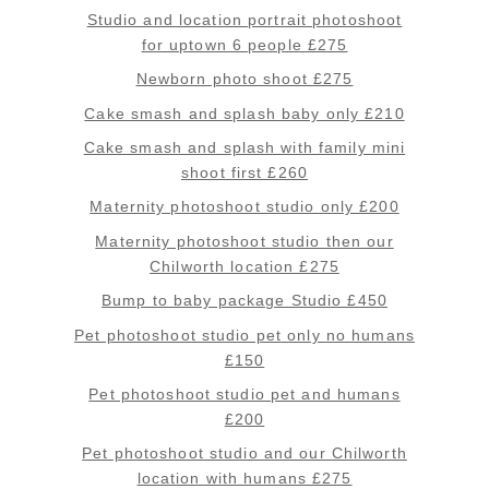
Studio and location portrait photoshoot
for uptown 6 people £275
Newborn photo shoot £275
Cake smash and splash baby only £210
Cake smash and splash with family mini
shoot first £260
Maternity photoshoot studio only £200
Maternity photoshoot studio then our
Chilworth location £275
Bump to baby package Studio £450
Pet photoshoot studio pet only no humans
£150
Pet photoshoot studio pet and humans
£200
Pet photoshoot studio and our Chilworth
location with humans £275