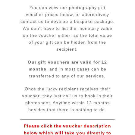
You can view our photography gift
voucher prices below, or alternatively
contact us to develop a bespoke package.
We don’t have to list the monetary value
on the voucher either, so the total value
of your gift can be hidden from the
recipient.
Our gift vouchers are valid for 12
months
, and in most cases can be
transferred to any of our services.
Once the lucky recipient receives their
voucher, they just call us to book in their
photoshoot. Anytime within 12 months
besides that there is nothing to do.
Please click the voucher description
below which will take you directly to