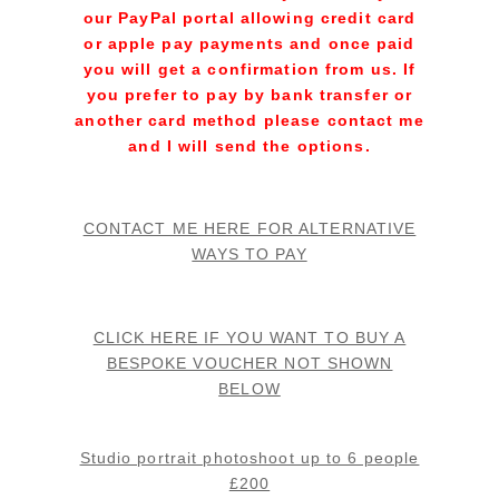
our PayPal portal allowing credit card
or apple pay payments and once paid
you will get a confirmation from us. If
you prefer to pay by bank transfer or
another card method please contact me
and I will send the options.
.
CONTACT ME HERE FOR ALTERNATIVE
WAYS TO PAY
CLICK HERE IF YOU WANT TO BUY A
BESPOKE VOUCHER NOT SHOWN
BELOW
.
Studio portrait photoshoot up to 6 people
£200