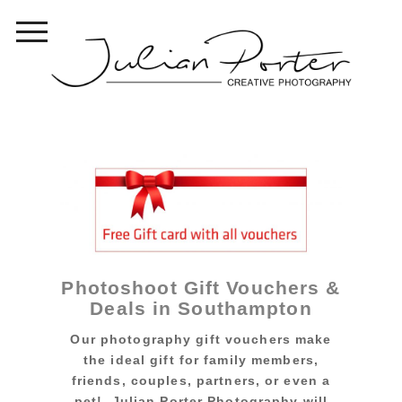
Photoshoot Gift Vouchers &
Deals in Southampton
Our photography gift vouchers make
the ideal gift for family members,
friends, couples, partners, or even a
pet! Julian Porter Photography will