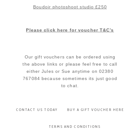
Boudoir photoshoot studio £250
Please click here for voucher T&C’s
Our gift vouchers can be ordered using
the above links or please feel free to call
either Jules or Sue anytime on 02380
767084 because sometimes its just good
to chat.
CONTACT US TODAY
BUY A GIFT VOUCHER HERE
TERMS AND CONDITIONS