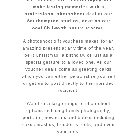
make lasting memories with a
professional photoshoot deal at our
Southampton studios, or at an our
local Chilworth nature reserve.
A photoshoot gift vouchers makes for an
amazing present at any time of the year,
be it Christmas, a birthday, or just as a
special gesture to a loved one. All our
voucher deals come as greeting cards
which you can either personalise yourself
or get us to post directly to the intended
recipient.
We offer a large range of photoshoot
options including family photography,
portraits, newborns and babies including
cake smashes, boudoir shoots, and even
your pets.