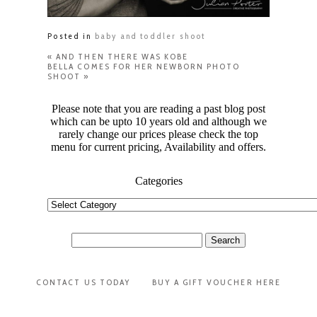
Posted in
baby and toddler shoot
«
AND THEN THERE WAS KOBE
BELLA COMES FOR HER NEWBORN PHOTO
SHOOT
»
Please note that you are reading a past blog post
which can be upto 10 years old and although we
rarely change our prices please check the top
menu for current pricing, Availability and offers.
Categories
Categories
Search
for:
CONTACT US TODAY
BUY A GIFT VOUCHER HERE