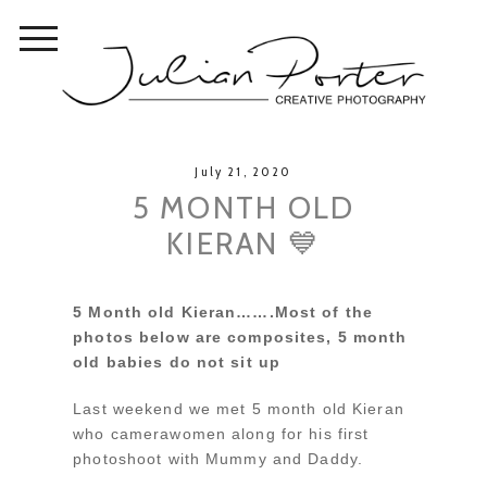
July 21, 2020
5 MONTH OLD
KIERAN 💙
5 Month old Kieran…….Most of the
photos below are composites, 5 month
old babies do not sit up
Last weekend we met 5 month old Kieran
who camerawomen along for his first
photoshoot with Mummy and Daddy.