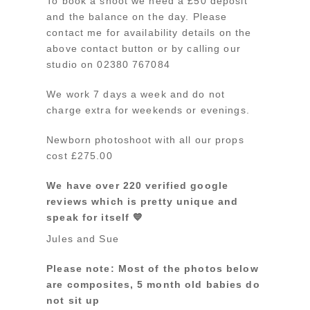
To book a shoot we need a £50 deposit
and the balance on the day. Please
contact me for availability details on the
above contact button or by calling our
studio on 02380 767084
We work 7 days a week and do not
charge extra for weekends or evenings.
Newborn photoshoot with all our props
cost £275.00
We have over 220 verified google
reviews which is pretty unique and
speak for itself 💙
Jules and Sue
Please note: Most of the photos below
are composites, 5 month old babies do
not sit up