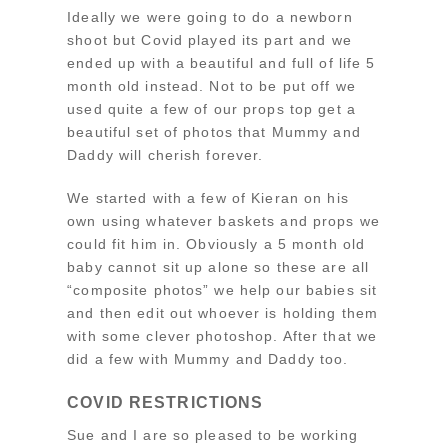
Ideally we were going to do a newborn
shoot but Covid played its part and we
ended up with a beautiful and full of life 5
month old instead. Not to be put off we
used quite a few of our props top get a
beautiful set of photos that Mummy and
Daddy will cherish forever.
We started with a few of Kieran on his
own using whatever baskets and props we
could fit him in. Obviously a 5 month old
baby cannot sit up alone so these are all
“composite photos” we help our babies sit
and then edit out whoever is holding them
with some clever photoshop. After that we
did a few with Mummy and Daddy too.
COVID RESTRICTIONS
Sue and I are so pleased to be working