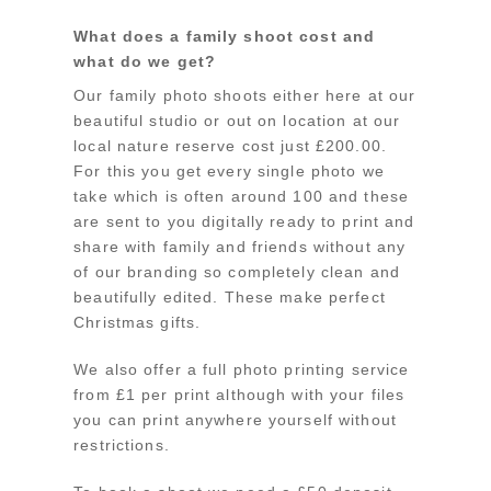
What does a family shoot cost and
what do we get?
Our family photo shoots either here at our
beautiful studio or out on location at our
local nature reserve cost just £200.00.
For this you get every single photo we
take which is often around 100 and these
are sent to you digitally ready to print and
share with family and friends without any
of our branding so completely clean and
beautifully edited. These make perfect
Christmas gifts.
We also offer a full photo printing service
from £1 per print although with your files
you can print anywhere yourself without
restrictions.