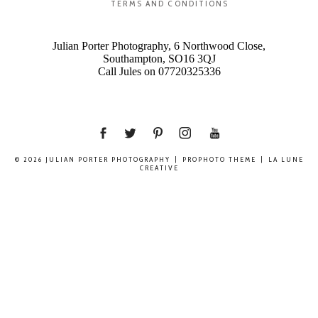
TERMS AND CONDITIONS
Julian Porter Photography, 6 Northwood Close,
Southampton, SO16 3QJ
Call Jules on 07720325336
© 2026 JULIAN PORTER PHOTOGRAPHY
|
PROPHOTO THEME
|
LA LUNE
CREATIVE