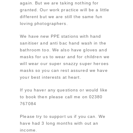
again. But we are taking nothing for
granted. Our work practice will be a little
different but we are still the same fun
loving photographers.
We have new PPE stations with hand
sanitiser and anti bac hand wash in the
bathroom too. We also have gloves and
masks for us to wear and for children we
will wear our super snazzy super heroes
masks so you can rest assured we have
your best interests at heart.
If you haver any questions or would like
to book then please call me on 02380
767084
Please try to support us if you can. We
have had 3 long months with out an
income.