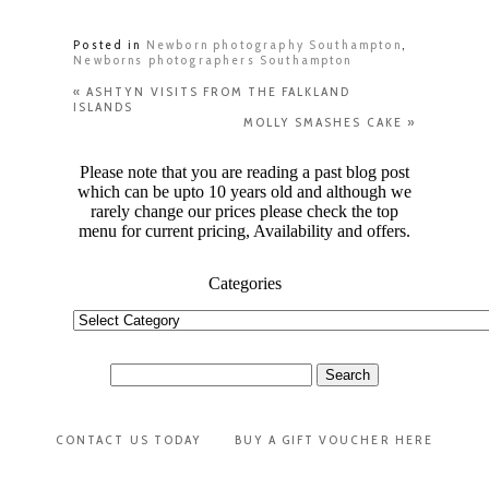
Posted in
Newborn photography Southampton
,
Newborns photographers Southampton
«
ASHTYN VISITS FROM THE FALKLAND
ISLANDS
MOLLY SMASHES CAKE
»
Please note that you are reading a past blog post
which can be upto 10 years old and although we
rarely change our prices please check the top
menu for current pricing, Availability and offers.
Categories
Categories
Search
for:
CONTACT US TODAY
BUY A GIFT VOUCHER HERE