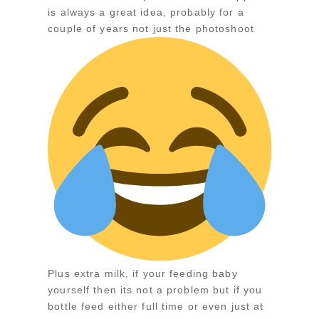
is always a great idea, probably for a
couple of years not just the photoshoot
Plus extra milk, if your feeding baby
yourself then its not a problem but if you
bottle feed either full time or even just at