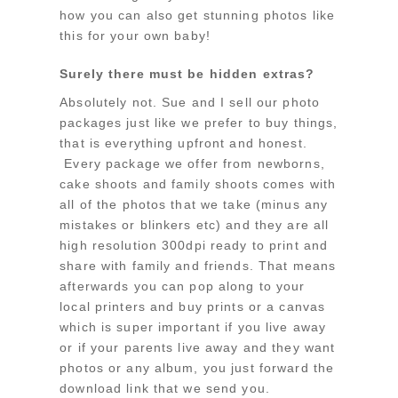
how you can also get stunning photos like
this for your own baby!
Surely there must be hidden extras?
Absolutely not. Sue and I sell our photo
packages just like we prefer to buy things,
that is everything upfront and honest.
Every package we offer from newborns,
cake shoots and family shoots comes with
all of the photos that we take (minus any
mistakes or blinkers etc) and they are all
high resolution 300dpi ready to print and
share with family and friends. That means
afterwards you can pop along to your
local printers and buy prints or a canvas
which is super important if you live away
or if your parents live away and they want
photos or any album, you just forward the
download link that we send you.