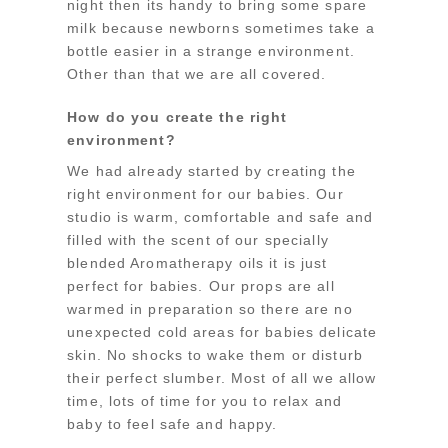
night then its handy to bring some spare
milk because newborns sometimes take a
bottle easier in a strange environment.
Other than that we are all covered.
How do you create the right
environment?
We had already started by creating the
right environment for our babies. Our
studio is warm, comfortable and safe and
filled with the scent of our specially
blended Aromatherapy oils it is just
perfect for babies. Our props are all
warmed in preparation so there are no
unexpected cold areas for babies delicate
skin. No shocks to wake them or disturb
their perfect slumber. Most of all we allow
time, lots of time for you to relax and
baby to feel safe and happy.