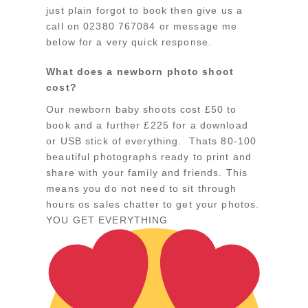
just plain forgot to book then give us a
call on 02380 767084 or message me
below for a very quick response.
What does a newborn photo shoot
cost?
Our newborn baby shoots cost £50 to
book and a further £225 for a download
or USB stick of everything. Thats 80-100
beautiful photographs ready to print and
share with your family and friends. This
means you do not need to sit through
hours os sales chatter to get your photos.
YOU GET EVERYTHING