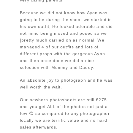
Because we did not know how Ayan was
going to be during the shoot we started in
his own outfit, He looked adorable and did
not mind being moved and posed so we
[pretty much carried on as normal. We
managed 4 of our outfits and lots of
different props with the gorgeous Ayan
and then once done we did a nice
selection with Mummy and Daddy.
An absolute joy to photograph and he was
well worth the wait.
Our newborn photoshoots are still £275
and you get ALL of the photos not just a
few 😍 so compared to any photographer
locally we are terrific value and no hard
sales afterwards.