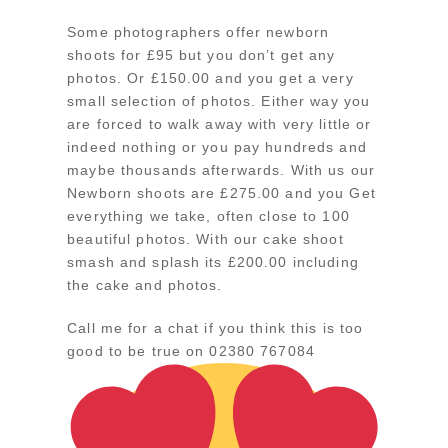
Some photographers offer newborn
shoots for £95 but you don’t get any
photos. Or £150.00 and you get a very
small selection of photos. Either way you
are forced to walk away with very little or
indeed nothing or you pay hundreds and
maybe thousands afterwards. With us our
Newborn shoots are £275.00 and you Get
everything we take, often close to 100
beautiful photos. With our cake shoot
smash and splash its £200.00 including
the cake and photos.
Call me for a chat if you think this is too
good to be true on 02380 767084