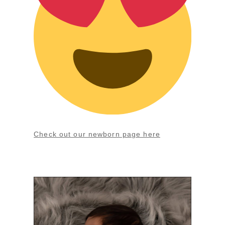
Check out our newborn page here