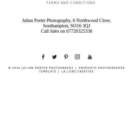
TERMS AND CONDITIONS
Julian Porter Photography, 6 Northwood Close,
Southampton, SO16 3QJ
Call Jules on 07720325336
© 2026 JULIAN PORTER PHOTOGRAPHY
|
PROPHOTO PHOTOGRAPHER
TEMPLATE
|
LA LUNE CREATIVE