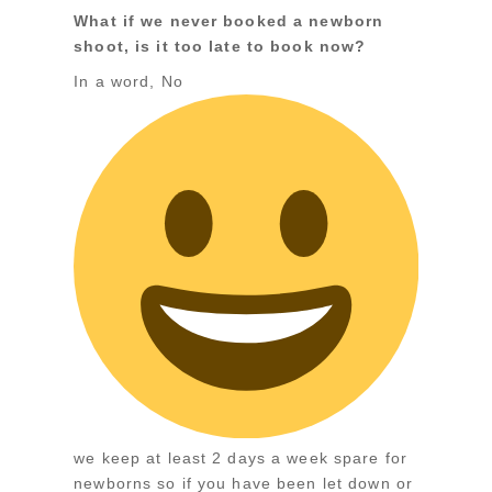
What if we never booked a newborn
shoot, is it too late to book now?
In a word, No
we keep at least 2 days a week spare for
newborns so if you have been let down or