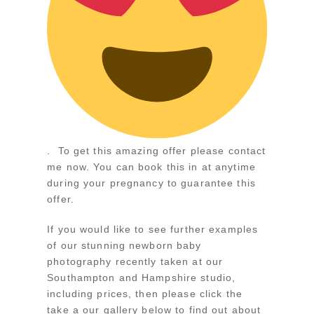
. To get this amazing offer please contact
me now. You can book this in at anytime
during your pregnancy to guarantee this
offer.
If you would like to see further examples
of our stunning newborn baby
photography recently taken at our
Southampton and Hampshire studio,
including prices, then please click the
take a our gallery below to find out about