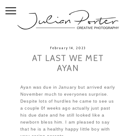
February 14, 2023
AT LAST WE MET
AYAN
Ayan was due in January but arrived early
November much to everyones surprise.
Despite lots of hurdles he came to see us
a couple 0f weeks ago actually just past
his due date and he still looked like a
newborn bless him. I am pleased to say
that he is a healthy happy little boy with
very caring parents.