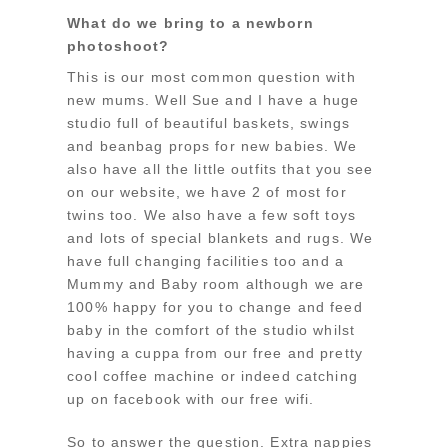
What do we bring to a newborn
photoshoot?
This is our most common question with
new mums. Well Sue and I have a huge
studio full of beautiful baskets, swings
and beanbag props for new babies. We
also have all the little outfits that you see
on our website, we have 2 of most for
twins too. We also have a few soft toys
and lots of special blankets and rugs. We
have full changing facilities too and a
Mummy and Baby room although we are
100% happy for you to change and feed
baby in the comfort of the studio whilst
having a cuppa from our free and pretty
cool coffee machine or indeed catching
up on facebook with our free wifi.
So to answer the question. Extra nappies