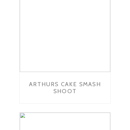
ARTHURS CAKE SMASH
SHOOT