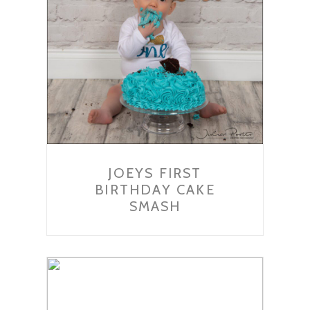
JOEYS FIRST
BIRTHDAY CAKE
SMASH