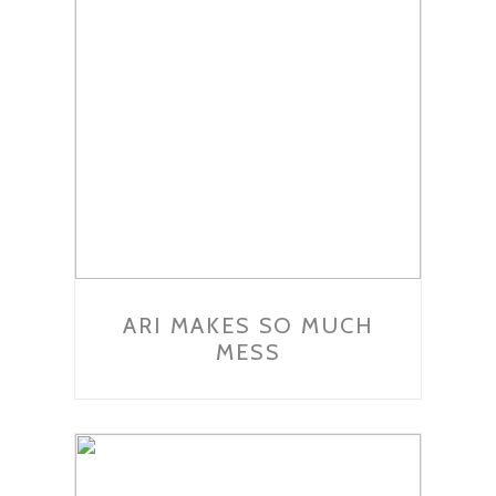
ARI MAKES SO MUCH
MESS