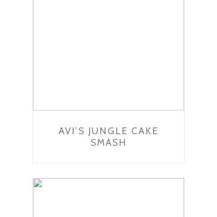
AVI’S JUNGLE CAKE
SMASH