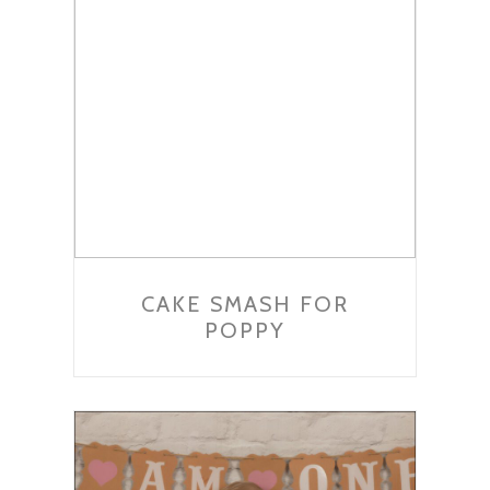
CAKE SMASH FOR
POPPY