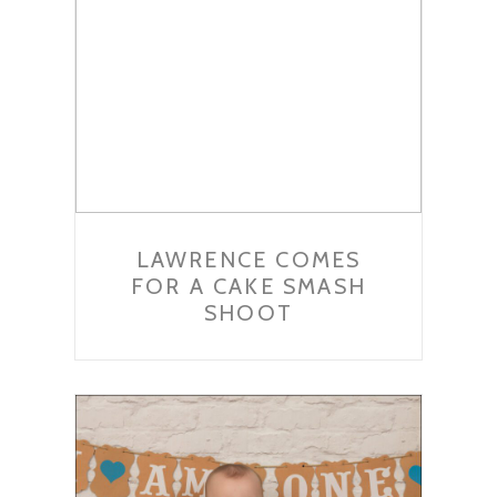
LAWRENCE COMES
FOR A CAKE SMASH
SHOOT