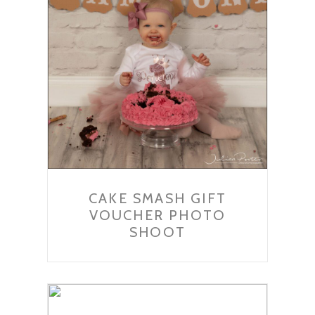
CAKE SMASH GIFT
VOUCHER PHOTO
SHOOT