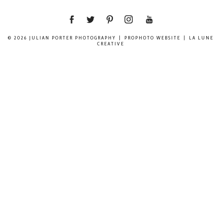
© 2026 JULIAN PORTER PHOTOGRAPHY
|
PROPHOTO WEBSITE
|
LA LUNE
CREATIVE