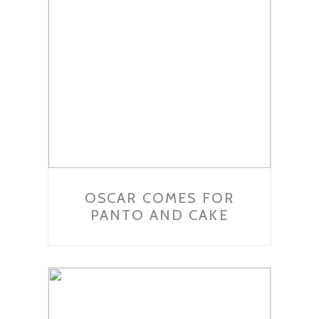
OSCAR COMES FOR
PANTO AND CAKE