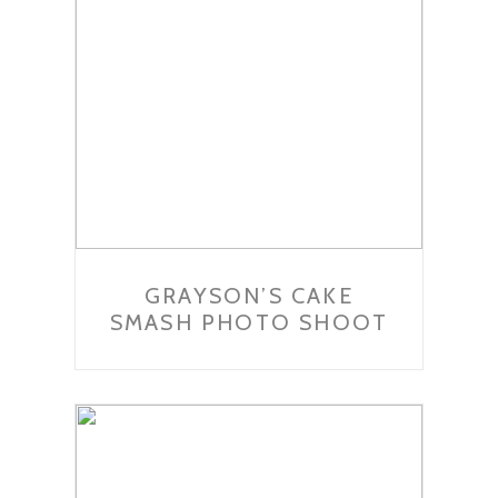
GRAYSON’S CAKE
SMASH PHOTO SHOOT