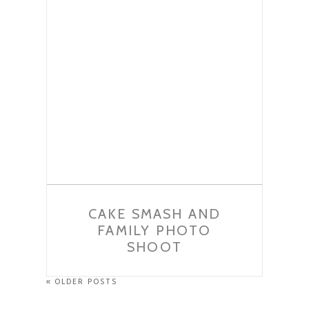
CAKE SMASH AND
FAMILY PHOTO
SHOOT
« OLDER POSTS