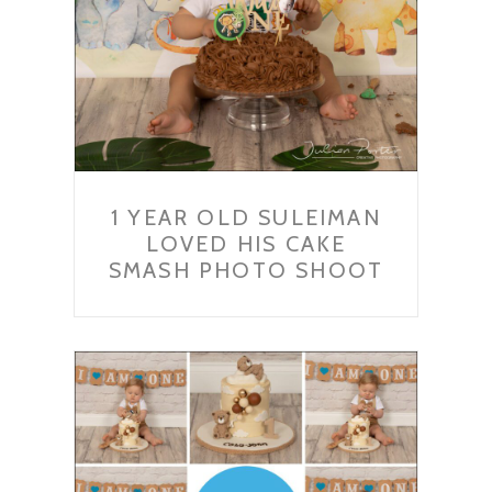
1 YEAR OLD SULEIMAN
LOVED HIS CAKE
SMASH PHOTO SHOOT