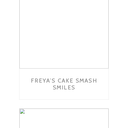
FREYA’S CAKE SMASH
SMILES