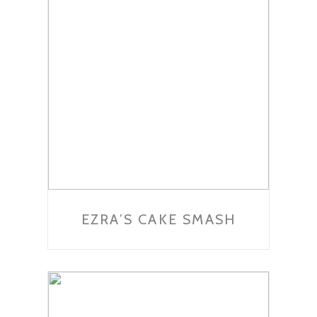
EZRA’S CAKE SMASH