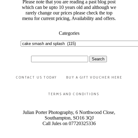
Please note that you are reading a past blog post
which can be upto 10 years old and although we
rarely change our prices please check the top
menu for current pricing, Availability and offers.
Categories
Categories
Search
for:
CONTACT US TODAY
BUY A GIFT VOUCHER HERE
TERMS AND CONDITIONS
Julian Porter Photography, 6 Northwood Close,
Southampton, SO16 3QJ
Call Jules on 07720325336