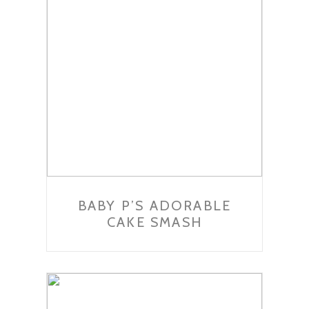
BABY P’S ADORABLE
CAKE SMASH