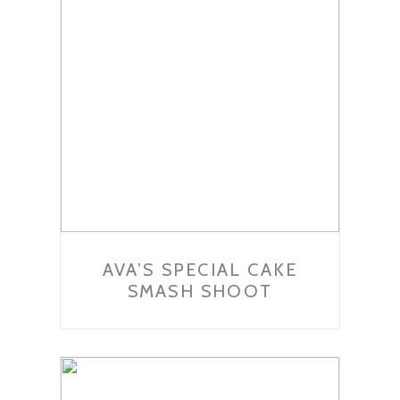
AVA’S SPECIAL CAKE
SMASH SHOOT