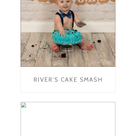
RIVER’S CAKE SMASH