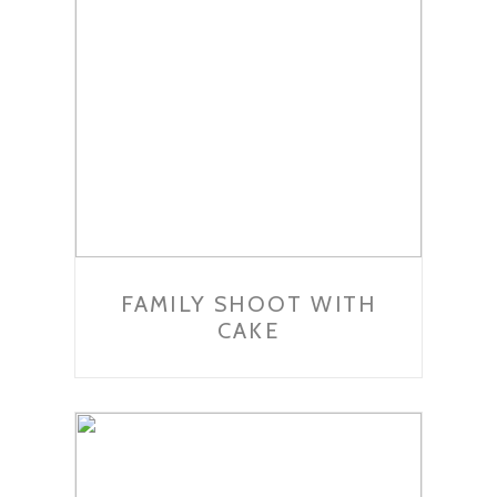
FAMILY SHOOT WITH
CAKE