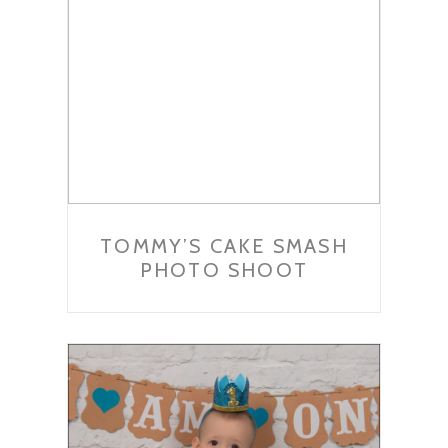
TOMMY’S CAKE SMASH
PHOTO SHOOT