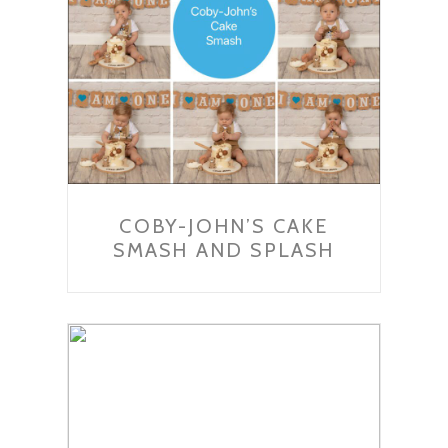
COBY-JOHN’S CAKE
SMASH AND SPLASH