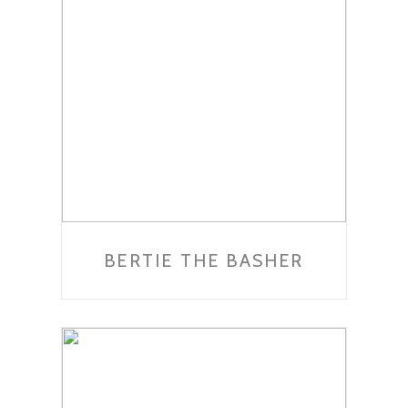
BERTIE THE BASHER