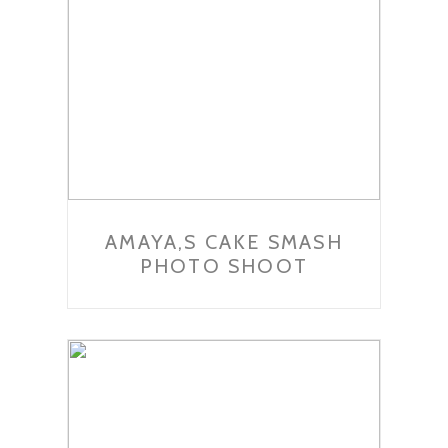
AMAYA,S CAKE SMASH
PHOTO SHOOT