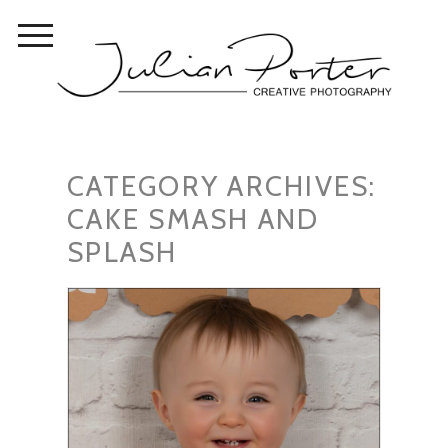
CATEGORY ARCHIVES:
CAKE SMASH AND
SPLASH