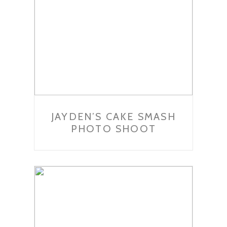
JAYDEN’S CAKE SMASH
PHOTO SHOOT