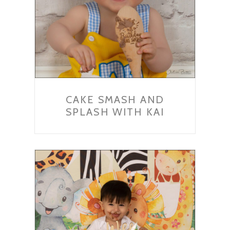
CAKE SMASH AND
SPLASH WITH KAI