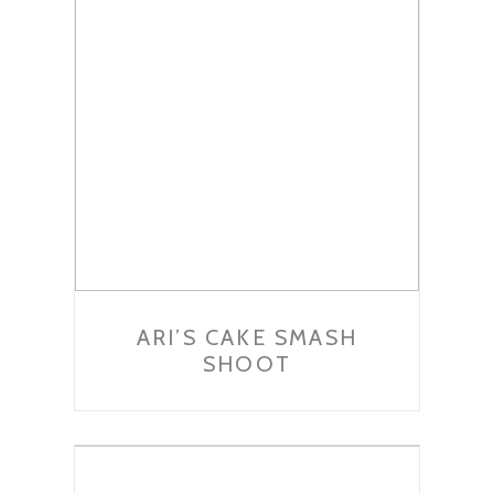
ARI’S CAKE SMASH
SHOOT