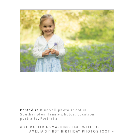
Posted in
Bluebell photo shoot in
Southampton
,
family photos
,
Location
portraits
,
Portraits
«
KIERA HAD A SMASHING TIME WITH US
AMELIA’S FIRST BIRTHDAY PHOTOSHOOT
»