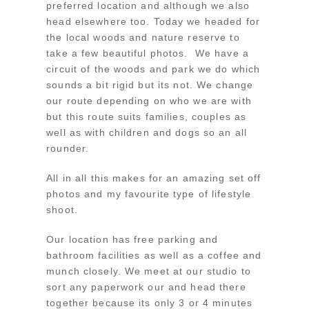
preferred location and although we also
head elsewhere too. Today we headed for
the local woods and nature reserve to
take a few beautiful photos. We have a
circuit of the woods and park we do which
sounds a bit rigid but its not. We change
our route depending on who we are with
but this route suits families, couples as
well as with children and dogs so an all
rounder.
All in all this makes for an amazing set off
photos and my favourite type of lifestyle
shoot.
Our location has free parking and
bathroom facilities as well as a coffee and
munch closely. We meet at our studio to
sort any paperwork our and head there
together because its only 3 or 4 minutes