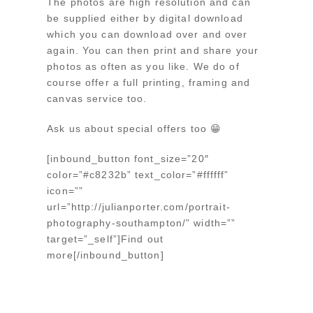
The photos are high resolution and can
be supplied either by digital download
which you can download over and over
again. You can then print and share your
photos as often as you like. We do of
course offer a full printing, framing and
canvas service too.
Ask us about special offers too 😁
[inbound_button font_size=”20″
color=”#c8232b” text_color=”#ffffff”
icon=””
url=”http://julianporter.com/portrait-
photography-southampton/” width=””
target=”_self”]Find out
more[/inbound_button]