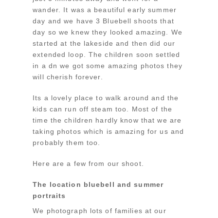
wander. It was a beautiful early summer
day and we have 3 Bluebell shoots that
day so we knew they looked amazing. We
started at the lakeside and then did our
extended loop. The children soon settled
in a dn we got some amazing photos they
will cherish forever.
Its a lovely place to walk around and the
kids can run off steam too. Most of the
time the children hardly know that we are
taking photos which is amazing for us and
probably them too.
Here are a few from our shoot.
The location bluebell and summer
portraits
We photograph lots of families at our