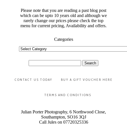
Please note that you are reading a past blog post
which can be upto 10 years old and although we
rarely change our prices please check the top
menu for current pricing, Availability and offers.
Categories
Categories
Search
for:
CONTACT US TODAY
BUY A GIFT VOUCHER HERE
TERMS AND CONDITIONS
Julian Porter Photography, 6 Northwood Close,
Southampton, SO16 3QJ
Call Jules on 07720325336