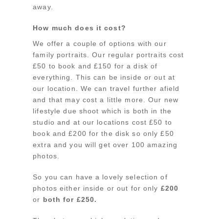
away.
How much does it cost?
We offer a couple of options with our
family portraits. Our regular portraits cost
£50 to book and £150 for a disk of
everything. This can be inside or out at
our location. We can travel further afield
and that may cost a little more. Our new
lifestyle due shoot which is both in the
studio and at our locations cost £50 to
book and £200 for the disk so only £50
extra and you will get over 100 amazing
photos.
So you can have a lovely selection of
photos either inside or out for only
£200
or
both for £250.