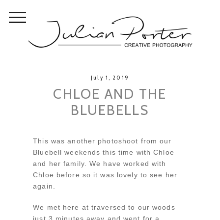
July 1, 2019
CHLOE AND THE
BLUEBELLS
This was another photoshoot from our
Bluebell weekends this time with Chloe
and her family. We have worked with
Chloe before so it was lovely to see her
again.
We met here at traversed to our woods
just 3 minutes away and went for a