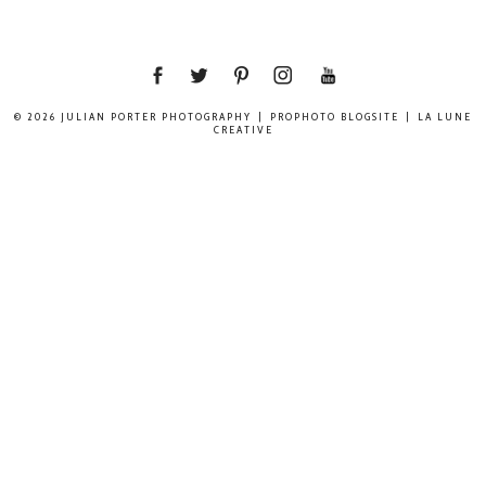
© 2026 JULIAN PORTER PHOTOGRAPHY
|
PROPHOTO BLOGSITE
|
LA LUNE
CREATIVE