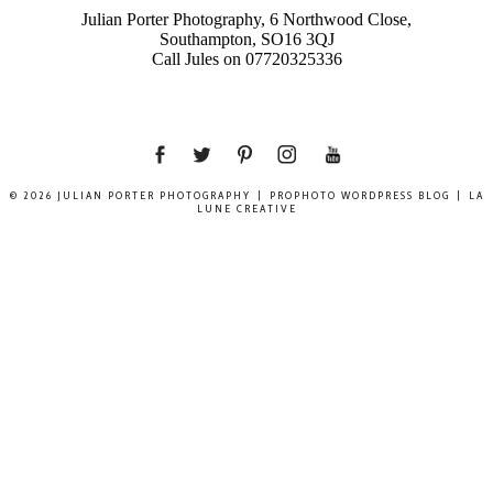
Julian Porter Photography, 6 Northwood Close,
Southampton, SO16 3QJ
Call Jules on 07720325336
© 2026 JULIAN PORTER PHOTOGRAPHY
|
PROPHOTO WORDPRESS BLOG
|
LA
LUNE CREATIVE