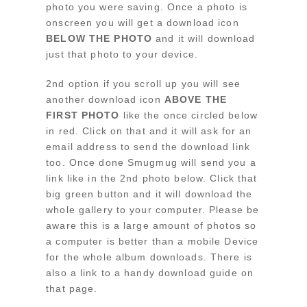
photo you were saving. Once a photo is
onscreen you will get a download icon
BELOW THE PHOTO
and it will download
just that photo to your device.
2nd option if you scroll up you will see
another download icon
ABOVE THE
FIRST PHOTO
like the once circled below
in red. Click on that and it will ask for an
email address to send the download link
too. Once done Smugmug will send you a
link like in the 2nd photo below. Click that
big green button and it will download the
whole gallery to your computer. Please be
aware this is a large amount of photos so
a computer is better than a mobile Device
for the whole album downloads. There is
also a link to a handy download guide on
that page.