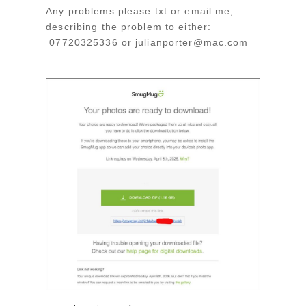
Any problems please txt or email me,
describing the problem to either:
07720325336 or julianporter@mac.com