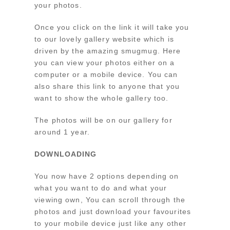
your photos.
Once you click on the link it will take you
to our lovely gallery website which is
driven by the amazing smugmug. Here
you can view your photos either on a
computer or a mobile device. You can
also share this link to anyone that you
want to show the whole gallery too.
The photos will be on our gallery for
around 1 year.
DOWNLOADING
You now have 2 options depending on
what you want to do and what your
viewing own, You can scroll through the
photos and just download your favourites
to your mobile device just like any other