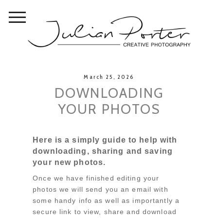
March 25, 2026
DOWNLOADING
YOUR PHOTOS
Here is a simply guide to help with
downloading, sharing and saving
your new photos.
Once we have finished editing your
photos we will send you an email with
some handy info as well as importantly a
secure link to view, share and download