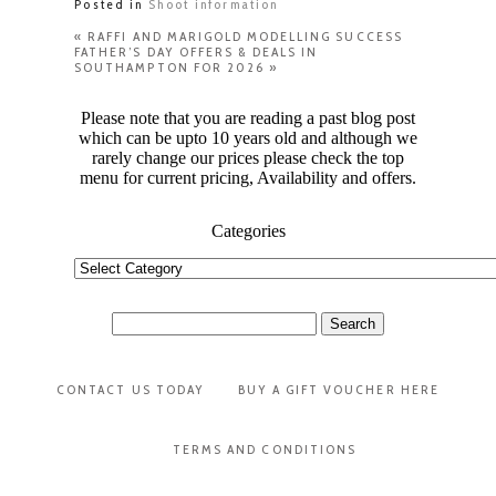
Posted in
Shoot information
«
RAFFI AND MARIGOLD MODELLING SUCCESS
FATHER’S DAY OFFERS & DEALS IN
SOUTHAMPTON FOR 2026
»
Please note that you are reading a past blog post
which can be upto 10 years old and although we
rarely change our prices please check the top
menu for current pricing, Availability and offers.
Categories
Categories
Search
for:
CONTACT US TODAY
BUY A GIFT VOUCHER HERE
TERMS AND CONDITIONS