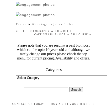
Posted in
Weddings by Julian Porter
«
PET PHOTOGRAPHY WITH MOLLIE
CAKE SMASH SHOOT WITH LOUISE
»
Please note that you are reading a past blog post
which can be upto 10 years old and although we
rarely change our prices please check the top
menu for current pricing, Availability and offers.
Categories
Categories
Search
for:
CONTACT US TODAY
BUY A GIFT VOUCHER HERE