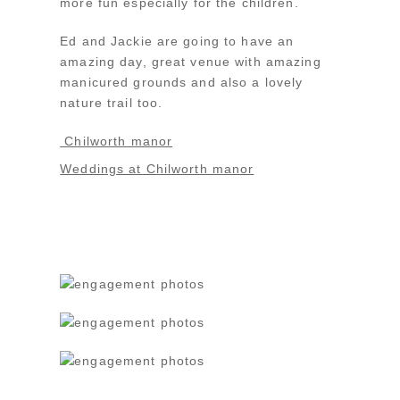
more fun especially for the children.
Ed and Jackie are going to have an
amazing day, great venue with amazing
manicured grounds and also a lovely
nature trail too.
Chilworth manor
Weddings at Chilworth manor