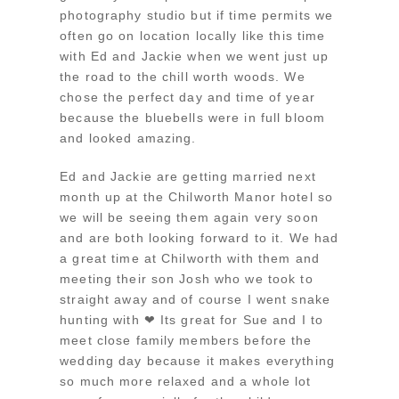
photography studio but if time permits we
often go on location locally like this time
with Ed and Jackie when we went just up
the road to the chill worth woods. We
chose the perfect day and time of year
because the bluebells were in full bloom
and looked amazing.
Ed and Jackie are getting married next
month up at the Chilworth Manor hotel so
we will be seeing them again very soon
and are both looking forward to it. We had
a great time at Chilworth with them and
meeting their son Josh who we took to
straight away and of course I went snake
hunting with ❤ Its great for Sue and I to
meet close family members before the
wedding day because it makes everything
so much more relaxed and a whole lot