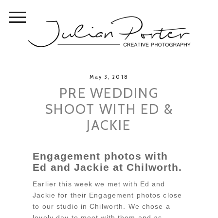
May 3, 2018
PRE WEDDING
SHOOT WITH ED &
JACKIE
Engagement photos with
Ed and Jackie at Chilworth.
Earlier this week we met with Ed and
Jackie for their Engagement photos close
to our studio in Chilworth. We chose a
lovely day to meet with them and as