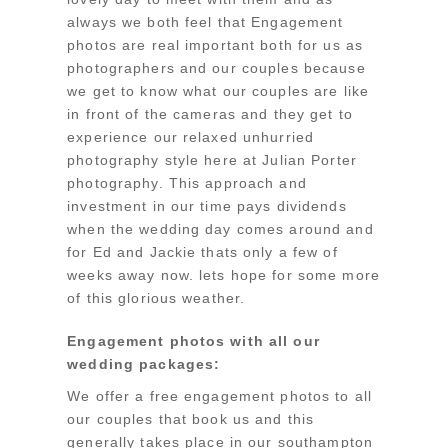
always we both feel that Engagement
photos are real important both for us as
photographers and our couples because
we get to know what our couples are like
in front of the cameras and they get to
experience our relaxed unhurried
photography style here at Julian Porter
photography. This approach and
investment in our time pays dividends
when the wedding day comes around and
for Ed and Jackie thats only a few of
weeks away now. lets hope for some more
of this glorious weather.
Engagement photos with all our
wedding packages:
We offer a free engagement photos to all
our couples that book us and this
generally takes place in our southampton