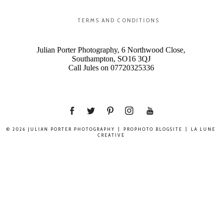
TERMS AND CONDITIONS
Julian Porter Photography, 6 Northwood Close,
Southampton, SO16 3QJ
Call Jules on 07720325336
© 2026 JULIAN PORTER PHOTOGRAPHY
|
PROPHOTO BLOGSITE
|
LA LUNE
CREATIVE