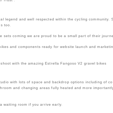
cal legend and well respected within the cycling communit
s too.
e sets coming we are proud to be a small part of their journ
bikes and components ready for website launch and marketin
shoot with the amazing Estrella Fangoso V2 gravel bikes
dio with lots of space and backdrop options including of c
hroom and changing areas fully heated and more importantly 
a waiting room if you arrive early.