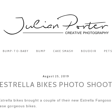
BUMP-TO-BABY
BUMP
CAKE SMASH
BOUDOIR
PET
August 25, 2019
ESTRELLA BIKES PHOTO SHOO
trella bikes brought a couple of their new Estrella Fangoso
these gorgeous bikes.