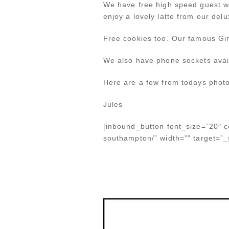
We have free high speed guest w
enjoy a lovely latte from our delu
Free cookies too. Our famous Gi
We also have phone sockets avail
Here are a few from todays photo
Jules
[inbound_button font_size=”20″ co
southampton/” width=”” target=”