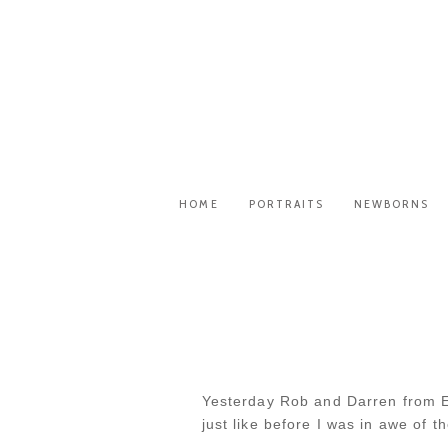
HOME
PORTRAITS
NEWBORNS
Yesterday Rob and Darren from Es
just like before I was in awe of 