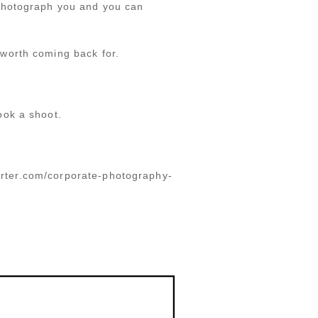
 photograph you and you can
worth coming back for.
ook a shoot.
porter.com/corporate-photography-