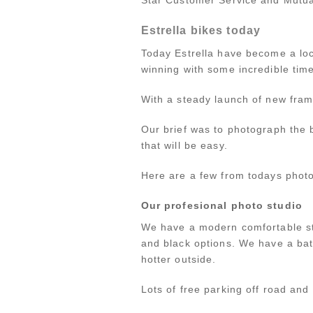
Estrella bikes today
Today Estrella have become a lo
winning with some incredible time
With a steady launch of new fram
Our brief was to photograph the 
that will be easy.
Here are a few from todays photo
Our profesional photo studio
We have a modern comfortable stu
and black options. We have a bat
hotter outside.
Lots of free parking off road and 