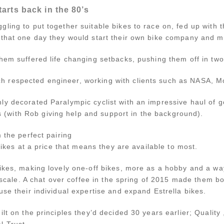
tarts back in the 80’s
ing to put together suitable bikes to race on, fed up with t
 that one day they would start their own bike company and ma
hem suffered life changing setbacks, pushing them off in two 
 respected engineer, working with clients such as NASA, M
ly decorated Paralympic cyclist with an impressive haul of 
with Rob giving help and support in the background).
 the perfect pairing
 bikes at a price that means they are available to most.
Bikes, making lovely one-off bikes, more as a hobby and a w
l scale. A chat over coffee in the spring of 2015 made them bo
use their individual expertise and expand Estrella bikes.
lt on the principles they’d decided 30 years earlier; Quality , 
 Trust .