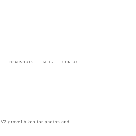
S
HEADSHOTS
BLOG
CONTACT
T
 V2 gravel bikes for photos and