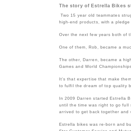
The story of Estrella Bikes s
Two 15 year old teammates struggl
high-end products, with a pledge
Over the next few years both of t
One of them, Rob, became a much
The other, Darren, became a high
Games and World Championships (
It’s that expertise that make them
to fulfil the dream of top quality
In 2009 Darren started Estrella 
until the time was right to go ful
arrived to get back together and 
Estrella bikes was re-born and bui
Star Customer Service and Mutual