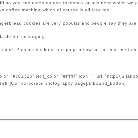
ifi so you can catch up one facebook or business whilst we
xe coffee machine which of course is all free too.
ngerbread cookies are very popular and people say they are 
able for recharging.
shoot. Please check out our page below or the mail me to b
lor=”#c8232b” text_color=”#ffffff” icon=”” url=”http://julian
_self”]Our corporate photography page[/inbound_button]