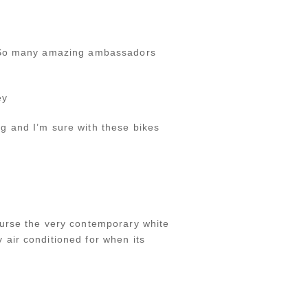
y. So many amazing ambassadors
ey
g and I’m sure with these bikes
ourse the very contemporary white
air conditioned for when its