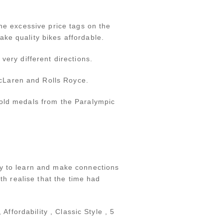
he excessive price tags on the
ke quality bikes affordable.
very different directions.
cLaren and Rolls Royce.
gold medals from the Paralympic
ay to learn and make connections
th realise that the time had
Affordability , Classic Style , 5