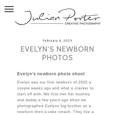
February 6, 2025
EVELYN’S NEWBORN
PHOTOS
Evelyn’s newborn photo shoot
Evelyn was our first newborn of 2025 a
couple weeks ago and what a cracker to
start off with. We first met her mummy
and daddy a few years ago when we
photographed Evelyns big brother as a
newborn then a cake smash. They live a