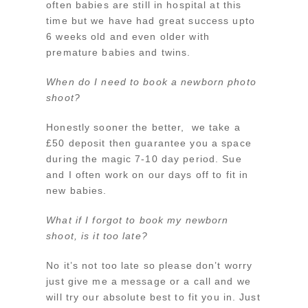
often babies are still in hospital at this
time but we have had great success upto
6 weeks old and even older with
premature babies and twins.
When do I need to book a newborn photo
shoot?
Honestly sooner the better, we take a
£50 deposit then guarantee you a space
during the magic 7-10 day period. Sue
and I often work on our days off to fit in
new babies.
What if I forgot to book my newborn
shoot, is it too late?
No it’s not too late so please don’t worry
just give me a message or a call and we
will try our absolute best to fit you in. Just