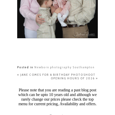
Posted in
Newborn photography Southampton
«
JANE COMES FOR A BIRTHDAY PHOTOSHOOT
OPENING HOURS OF 2026
»
Please note that you are reading a past blog post
which can be upto 10 years old and although we
rarely change our prices please check the top
menu for current pricing, Availability and offers.