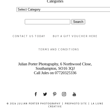
Categories
Categories
Search
for:
CONTACT US TODAY
BUY A GIFT VOUCHER HERE
TERMS AND CONDITIONS
Julian Porter Photography, 6 Northwood Close,
Southampton, SO16 3QJ
Call Jules on 07720325336
© 2026 JULIAN PORTER PHOTOGRAPHY
|
PROPHOTO SITE
|
LA LUNE
CREATIVE