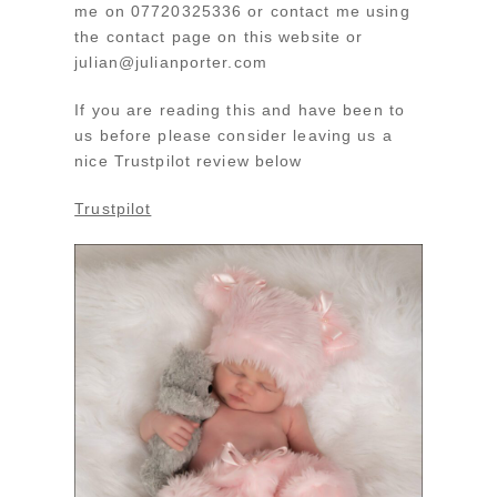
me on 07720325336 or contact me using
the contact page on this website or
julian@julianporter.com
If you are reading this and have been to
us before please consider leaving us a
nice Trustpilot review below
Trustpilot