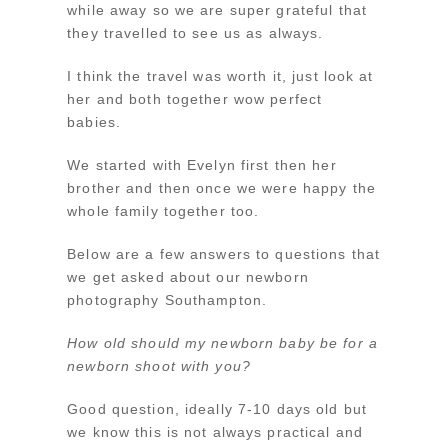
while away so we are super grateful that
they travelled to see us as always.
I think the travel was worth it, just look at
her and both together wow perfect
babies.
We started with Evelyn first then her
brother and then once we were happy the
whole family together too.
Below are a few answers to questions that
we get asked about our newborn
photography Southampton.
How old should my newborn baby be for a
newborn shoot with you?
Good question, ideally 7-10 days old but
we know this is not always practical and