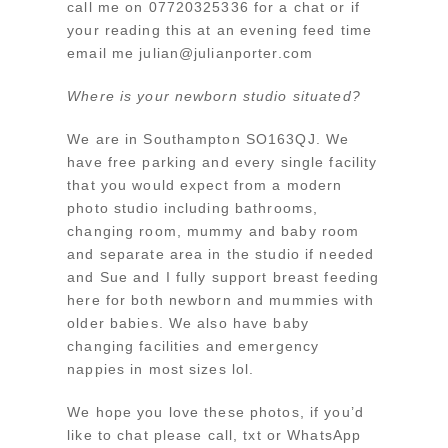
call me on 07720325336 for a chat or if
your reading this at an evening feed time
email me julian@julianporter.com
Where is your newborn studio situated?
We are in Southampton SO163QJ. We
have free parking and every single facility
that you would expect from a modern
photo studio including bathrooms,
changing room, mummy and baby room
and separate area in the studio if needed
and Sue and I fully support breast feeding
here for both newborn and mummies with
older babies. We also have baby
changing facilities and emergency
nappies in most sizes lol.
We hope you love these photos, if you’d
like to chat please call, txt or WhatsApp