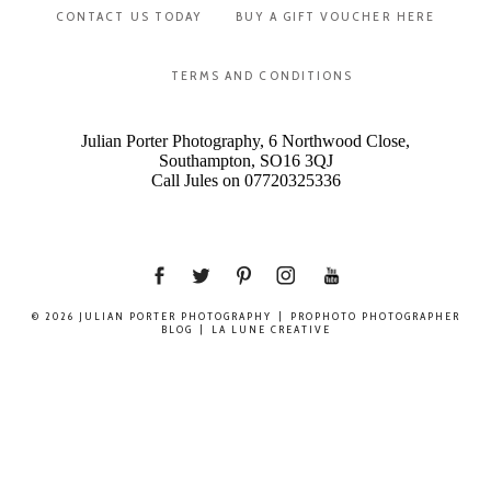
CONTACT US TODAY
BUY A GIFT VOUCHER HERE
TERMS AND CONDITIONS
Julian Porter Photography, 6 Northwood Close,
Southampton, SO16 3QJ
Call Jules on 07720325336
© 2026 JULIAN PORTER PHOTOGRAPHY
|
PROPHOTO PHOTOGRAPHER
BLOG
|
LA LUNE CREATIVE