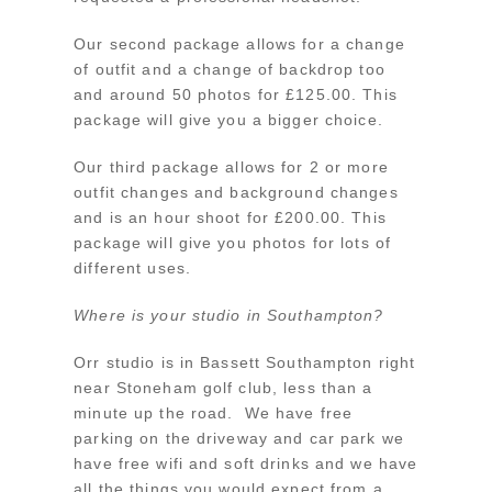
Our second package allows for a change
of outfit and a change of backdrop too
and around 50 photos for £125.00. This
package will give you a bigger choice.
Our third package allows for 2 or more
outfit changes and background changes
and is an hour shoot for £200.00. This
package will give you photos for lots of
different uses.
Where is your studio in Southampton?
Orr studio is in Bassett Southampton right
near Stoneham golf club, less than a
minute up the road. We have free
parking on the driveway and car park we
have free wifi and soft drinks and we have
all the things you would expect from a