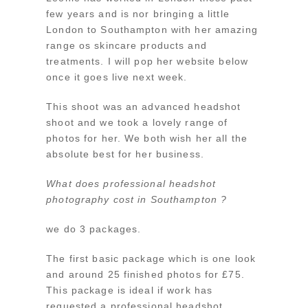
few years and is nor bringing a little
London to Southampton with her amazing
range os skincare products and
treatments. I will pop her website below
once it goes live next week.
This shoot was an advanced headshot
shoot and we took a lovely range of
photos for her. We both wish her all the
absolute best for her business.
What does professional headshot
photography cost in Southampton ?
we do 3 packages.
The first basic package which is one look
and around 25 finished photos for £75.
This package is ideal if work has
requested a professional headshot.