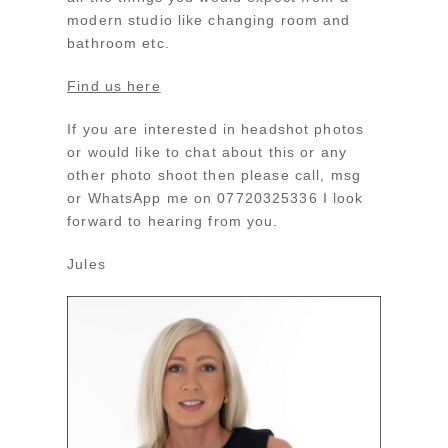
modern studio like changing room and
bathroom etc.
Find us here
If you are interested in headshot photos
or would like to chat about this or any
other photo shoot then please call, msg
or WhatsApp me on 07720325336 I look
forward to hearing from you.
Jules