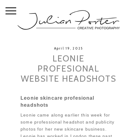
April 19, 2025
LEONIE
PROFESIONAL
WEBSITE HEADSHOTS
Leonie skincare profesional
headshots
Leonie came along earlier this week for
some professional headshot and publicity
photos for her new skincare business.
Leonie has worked in London these past