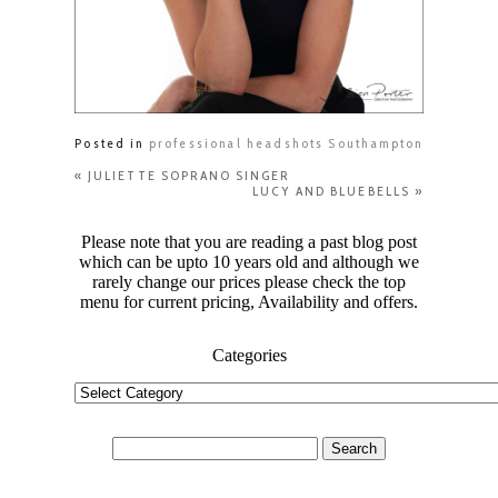
Posted in
professional headshots Southampton
«
JULIETTE SOPRANO SINGER
LUCY AND BLUEBELLS
»
Please note that you are reading a past blog post
which can be upto 10 years old and although we
rarely change our prices please check the top
menu for current pricing, Availability and offers.
Categories
Categories
Search
for: