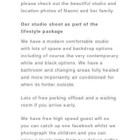
please check out the beautiful studio and
location photos of Naomi and her family.
Our studio shoot as part of the
lifestyle package
We have a modern comfortable studio
with lots of space and backdrop options
including of course the very contemporary
white and black options. We have a
bathroom and changing areas fully heated
and more importantly air conditioned for
when its hotter outside.
Lots of free parking offload and a waiting
room if you arrive early.
We have free high speed guest wifi so
you can catch up one facebook whilst we
photograph the children and you can
enjoy a lovely latte from our deluxe coffee