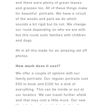
and there were plenty of green leaves
and grasses too. All of these things make
for beautiful portraits. We have a circuit
of the woods and park we do which
sounds a bit rigid but its not. We change
our route depending on who we are with
but this route suits families with children
and dogs.
All in all this made for an amazing set off
photos.
How much does it cost?
We offer a couple of options with our
family portraits. Our regular portraits cost
£50 to book and £150 for a disk of
everything. This can be inside or out at
our location. We can travel further afield
and that may cost a little more. Our new