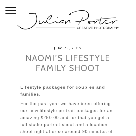
June 29, 2019
NAOMI’S LIFESTYLE
FAMILY SHOOT
Lifestyle packages for couples and
families.
For the past year we have been offering
our new lifestyle portrait packages for an
amazing £250.00 and for that you get a
full studio portrait shoot and a location
shoot right after so around 90 minutes of