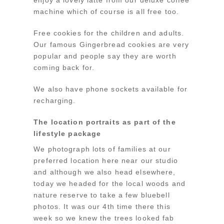
machine which of course is all free too.
Free cookies for the children and adults.
Our famous Gingerbread cookies are very
popular and people say they are worth
coming back for.
We also have phone sockets available for
recharging.
The location portraits as part of the
lifestyle package
We photograph lots of families at our
preferred location here near our studio
and although we also head elsewhere,
today we headed for the local woods and
nature reserve to take a few bluebell
photos. It was our 4th time there this
week so we knew the trees looked fab