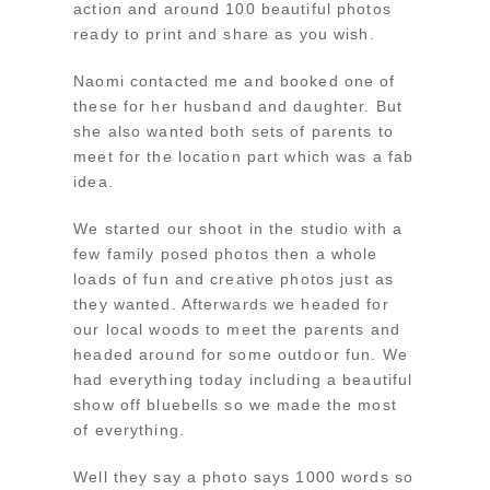
action and around 100 beautiful photos
ready to print and share as you wish.
Naomi contacted me and booked one of
these for her husband and daughter. But
she also wanted both sets of parents to
meet for the location part which was a fab
idea.
We started our shoot in the studio with a
few family posed photos then a whole
loads of fun and creative photos just as
they wanted. Afterwards we headed for
our local woods to meet the parents and
headed around for some outdoor fun. We
had everything today including a beautiful
show off bluebells so we made the most
of everything.
Well they say a photo says 1000 words so