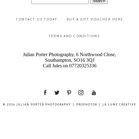
for:
CONTACT US TODAY
BUY A GIFT VOUCHER HERE
TERMS AND CONDITIONS
Julian Porter Photography, 6 Northwood Close,
Southampton, SO16 3QJ
Call Jules on 07720325336
© 2026 JULIAN PORTER PHOTOGRAPHY
|
PROPHOTO8
|
LA LUNE CREATIVE