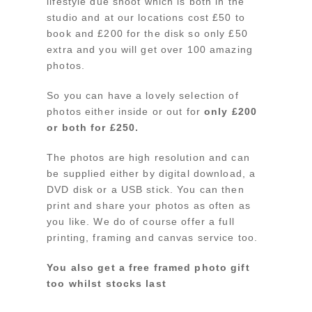
lifestyle due shoot which is both in the
studio and at our locations cost £50 to
book and £200 for the disk so only £50
extra and you will get over 100 amazing
photos.
So you can have a lovely selection of
photos either inside or out for
only £200
or both for £250.
The photos are high resolution and can
be supplied either by digital download, a
DVD disk or a USB stick. You can then
print and share your photos as often as
you like. We do of course offer a full
printing, framing and canvas service too.
You also get a free framed photo gift
too whilst stocks last