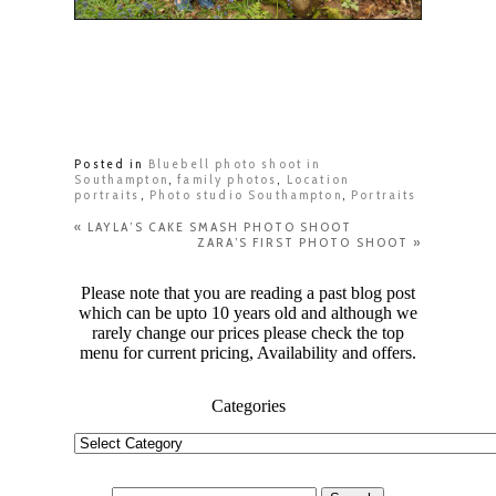
Posted in
Bluebell photo shoot in
Southampton
,
family photos
,
Location
portraits
,
Photo studio Southampton
,
Portraits
«
LAYLA’S CAKE SMASH PHOTO SHOOT
ZARA’S FIRST PHOTO SHOOT
»
Please note that you are reading a past blog post
which can be upto 10 years old and although we
rarely change our prices please check the top
menu for current pricing, Availability and offers.
Categories
Categories
Search