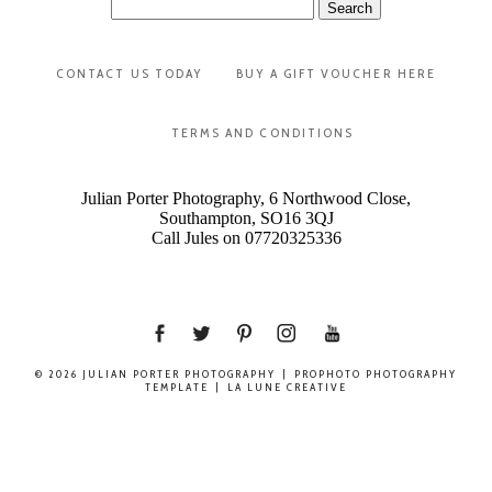
Search
for:
CONTACT US TODAY
BUY A GIFT VOUCHER HERE
TERMS AND CONDITIONS
Julian Porter Photography, 6 Northwood Close,
Southampton, SO16 3QJ
Call Jules on 07720325336
© 2026 JULIAN PORTER PHOTOGRAPHY
|
PROPHOTO PHOTOGRAPHY
TEMPLATE
|
LA LUNE CREATIVE