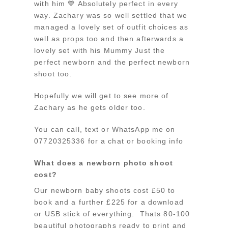
with him 💙 Absolutely perfect in every
way. Zachary was so well settled that we
managed a lovely set of outfit choices as
well as props too and then afterwards a
lovely set with his Mummy Just the
perfect newborn and the perfect newborn
shoot too.
Hopefully we will get to see more of
Zachary as he gets older too.
You can call, text or WhatsApp me on
07720325336 for a chat or booking info
What does a newborn photo shoot
cost?
Our newborn baby shoots cost £50 to
book and a further £225 for a download
or USB stick of everything. Thats 80-100
beautiful photographs ready to print and