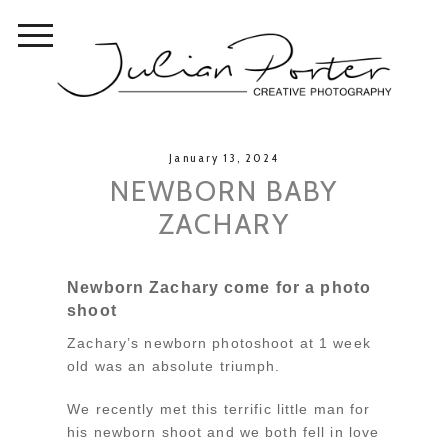
January 13, 2024
NEWBORN BABY
ZACHARY
Newborn Zachary come for a photo
shoot
Zachary’s newborn photoshoot at 1 week
old was an absolute triumph.
We recently met this terrific little man for
his newborn shoot and we both fell in love