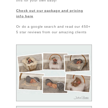
this for your own baby!
Check out our package and pricing
info here
Or do a google search and read our 450+
5 star reviews from our amazing clients