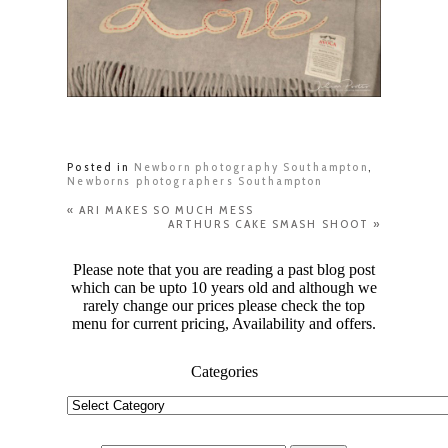
Posted in
Newborn photography Southampton
,
Newborns photographers Southampton
«
ARI MAKES SO MUCH MESS
ARTHURS CAKE SMASH SHOOT
»
Please note that you are reading a past blog post
which can be upto 10 years old and although we
rarely change our prices please check the top
menu for current pricing, Availability and offers.
Categories
Categories