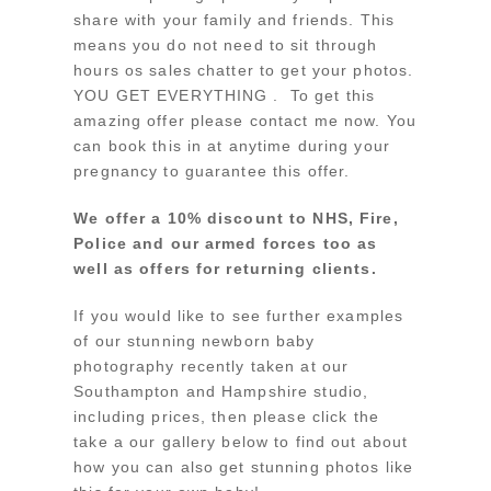
share with your family and friends. This
means you do not need to sit through
hours os sales chatter to get your photos.
YOU GET EVERYTHING . To get this
amazing offer please contact me now. You
can book this in at anytime during your
pregnancy to guarantee this offer.
We offer a 10% discount to NHS, Fire,
Police and our armed forces too as
well as offers for returning clients.
If you would like to see further examples
of our stunning newborn baby
photography recently taken at our
Southampton and Hampshire studio,
including prices, then please click the
take a our gallery below to find out about
how you can also get stunning photos like