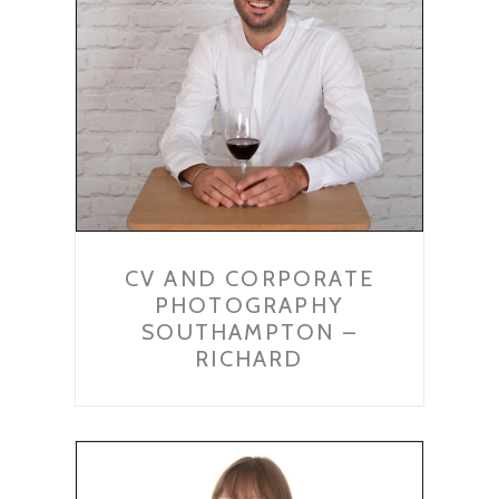
CV AND CORPORATE
PHOTOGRAPHY
SOUTHAMPTON –
RICHARD