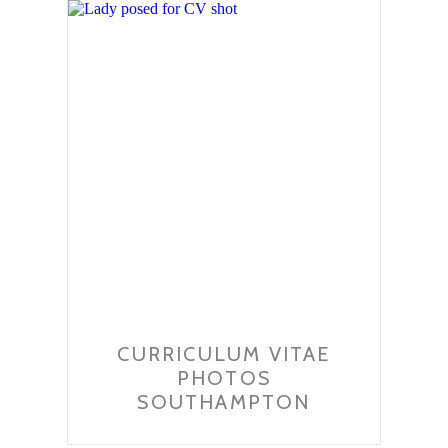
CURRICULUM VITAE
PHOTOS
SOUTHAMPTON