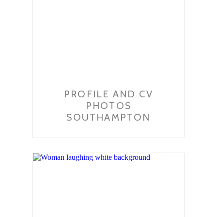
PROFILE AND CV
PHOTOS
SOUTHAMPTON