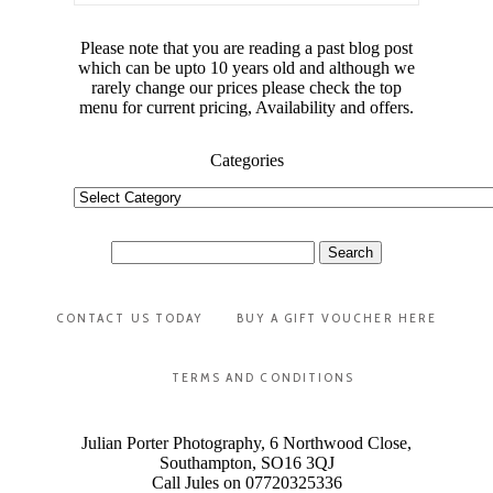
Please note that you are reading a past blog post
which can be upto 10 years old and although we
rarely change our prices please check the top
menu for current pricing, Availability and offers.
Categories
Categories
Search
for:
CONTACT US TODAY
BUY A GIFT VOUCHER HERE
TERMS AND CONDITIONS
Julian Porter Photography, 6 Northwood Close,
Southampton, SO16 3QJ
Call Jules on 07720325336