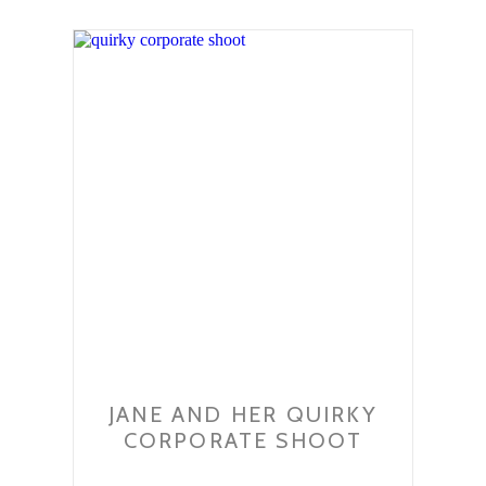
JANE AND HER QUIRKY
CORPORATE SHOOT