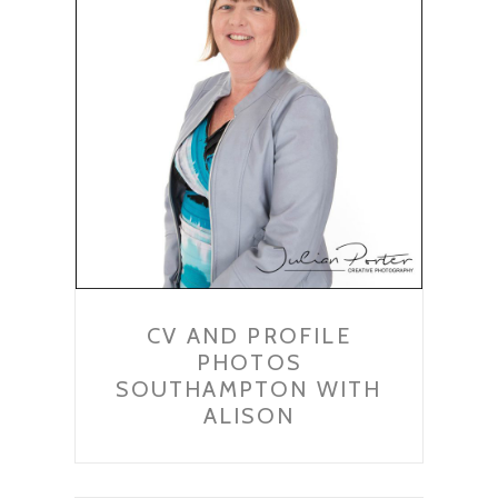
CV AND PROFILE
PHOTOS
SOUTHAMPTON WITH
ALISON