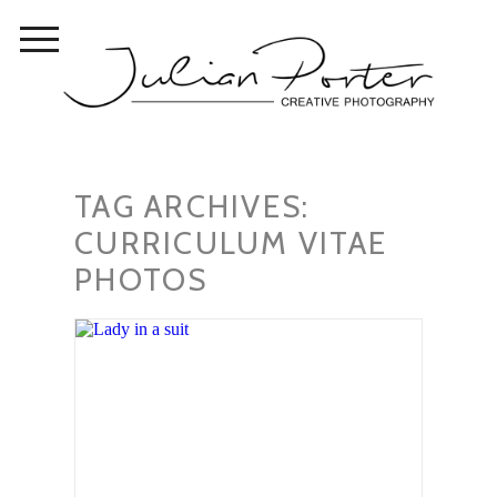
TAG ARCHIVES:
CURRICULUM VITAE
PHOTOS