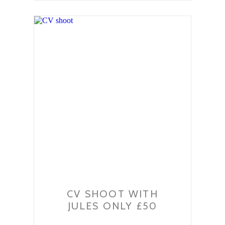
CV SHOOT WITH
JULES ONLY £50