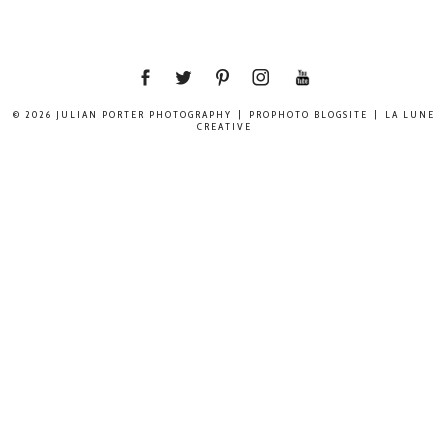
© 2026 JULIAN PORTER PHOTOGRAPHY
|
PROPHOTO BLOGSITE
|
LA LUNE
CREATIVE