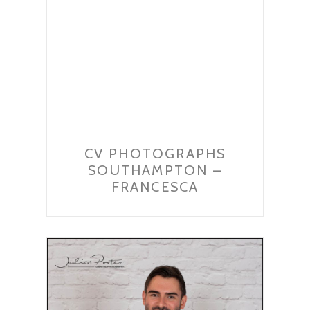
CV PHOTOGRAPHS
SOUTHAMPTON –
FRANCESCA