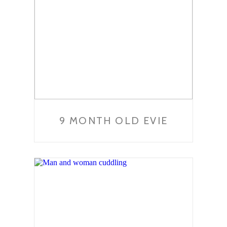
9 MONTH OLD EVIE