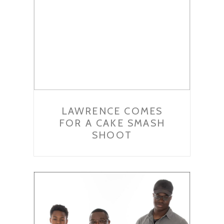
LAWRENCE COMES
FOR A CAKE SMASH
SHOOT