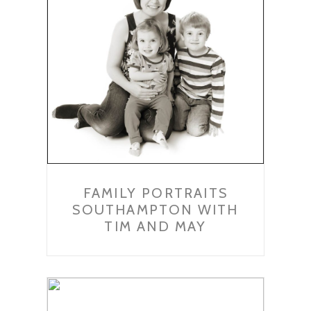
FAMILY PORTRAITS
SOUTHAMPTON WITH
TIM AND MAY