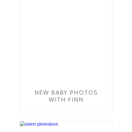
NEW BABY PHOTOS
WITH FINN