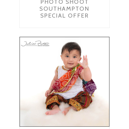
PHOTO SHOOT
SOUTHAMPTON
SPECIAL OFFER