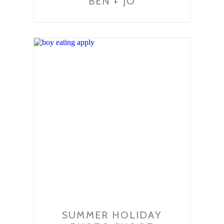
BEN + JO
SUMMER HOLIDAY