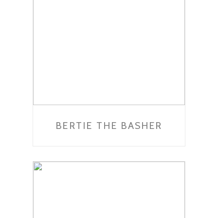
BERTIE THE BASHER