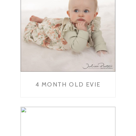
4 MONTH OLD EVIE