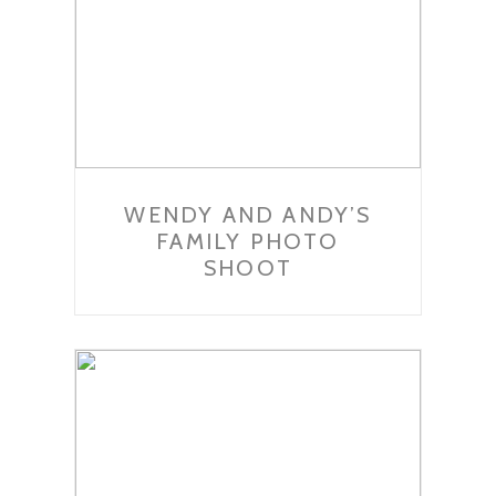
WENDY AND ANDY’S
FAMILY PHOTO
SHOOT