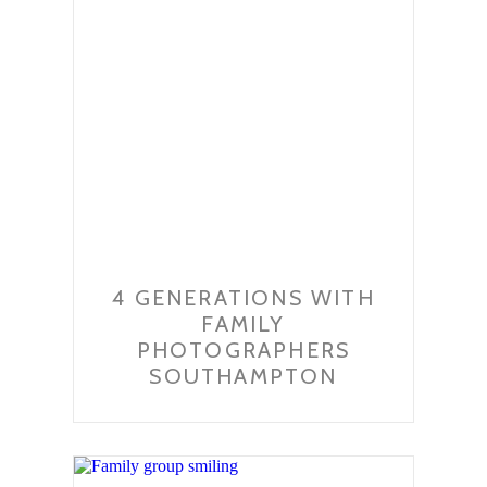
4 GENERATIONS WITH
FAMILY
PHOTOGRAPHERS
SOUTHAMPTON