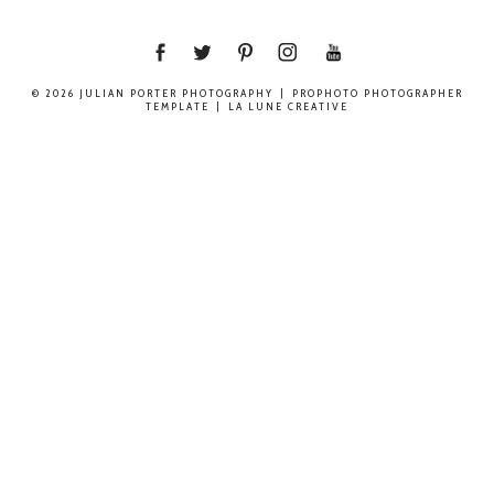
© 2026 JULIAN PORTER PHOTOGRAPHY
|
PROPHOTO PHOTOGRAPHER
TEMPLATE
|
LA LUNE CREATIVE