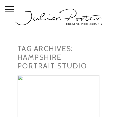
TAG ARCHIVES:
HAMPSHIRE
PORTRAIT STUDIO