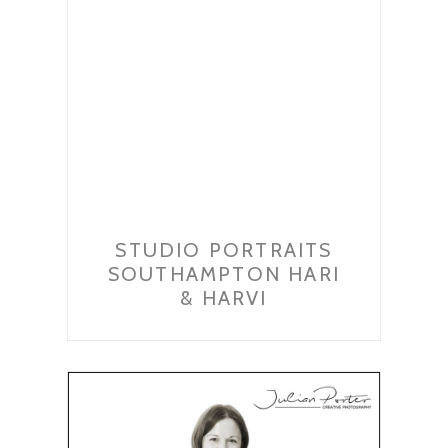
STUDIO PORTRAITS
SOUTHAMPTON HARI
& HARVI