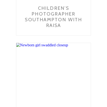
CHILDREN’S
PHOTOGRAPHER
SOUTHAMPTON WITH
RAISA