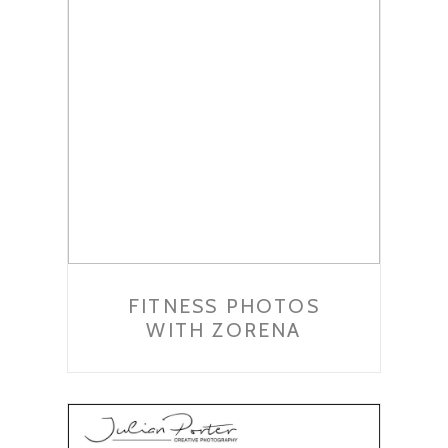
FITNESS PHOTOS
WITH ZORENA