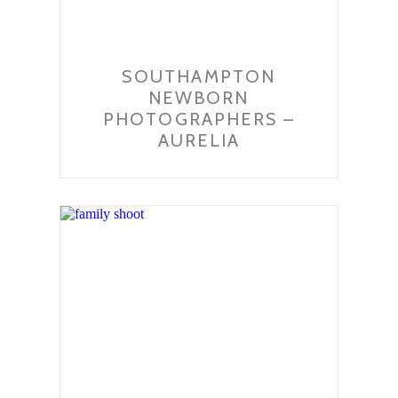
SOUTHAMPTON
NEWBORN
PHOTOGRAPHERS –
AURELIA