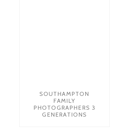
SOUTHAMPTON
FAMILY
PHOTOGRAPHERS 3
GENERATIONS