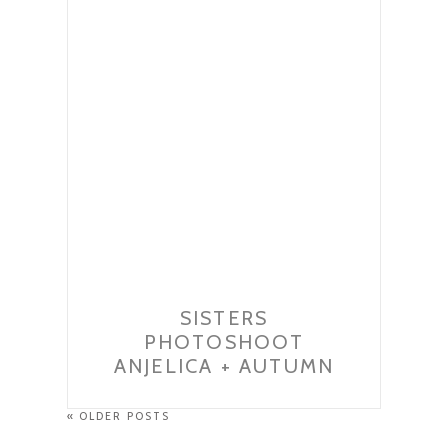
SISTERS
PHOTOSHOOT
ANJELICA + AUTUMN
« OLDER POSTS