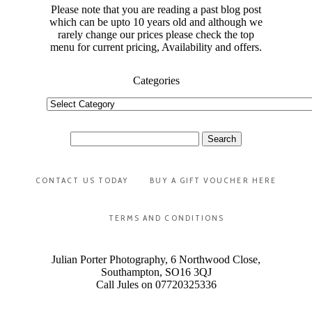
Please note that you are reading a past blog post
which can be upto 10 years old and although we
rarely change our prices please check the top
menu for current pricing, Availability and offers.
Categories
Categories
Search
for:
CONTACT US TODAY
BUY A GIFT VOUCHER HERE
TERMS AND CONDITIONS
Julian Porter Photography, 6 Northwood Close,
Southampton, SO16 3QJ
Call Jules on 07720325336