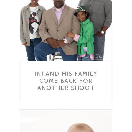
INI AND HIS FAMILY
COME BACK FOR
ANOTHER SHOOT