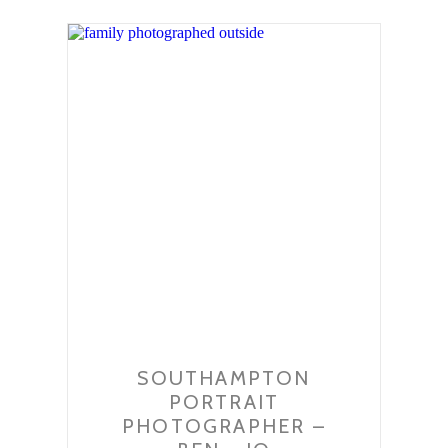
SOUTHAMPTON
PORTRAIT
PHOTOGRAPHER –