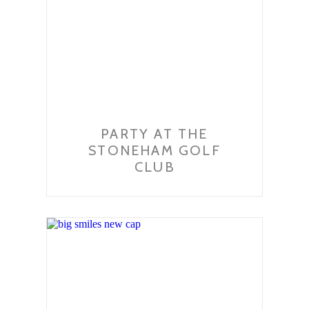
PARTY AT THE
STONEHAM GOLF
CLUB