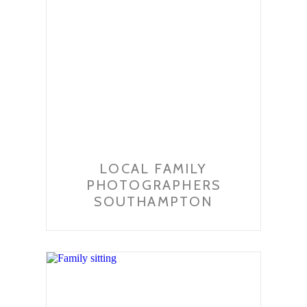
LOCAL FAMILY
PHOTOGRAPHERS
SOUTHAMPTON