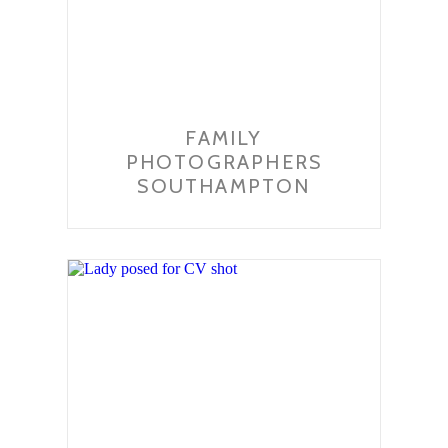
FAMILY
PHOTOGRAPHERS
SOUTHAMPTON