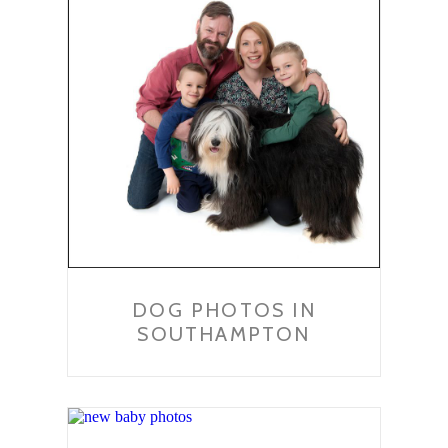
DOG PHOTOS IN
SOUTHAMPTON