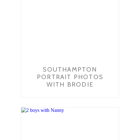
SOUTHAMPTON
PORTRAIT PHOTOS
WITH BRODIE