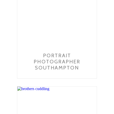
PORTRAIT
PHOTOGRAPHER
SOUTHAMPTON