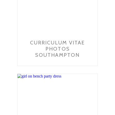
CURRICULUM VITAE
PHOTOS
SOUTHAMPTON