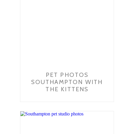
PET PHOTOS
SOUTHAMPTON WITH
THE KITTENS