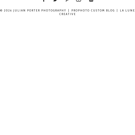
© 2026 JULIAN PORTER PHOTOGRAPHY
|
PROPHOTO CUSTOM BLOG
|
LA LUNE
CREATIVE