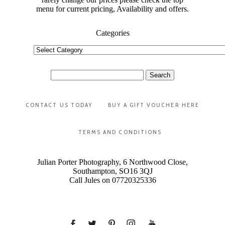
menu for current pricing, Availability and offers.
Categories
Categories
Search
for:
CONTACT US TODAY
BUY A GIFT VOUCHER HERE
TERMS AND CONDITIONS
Julian Porter Photography, 6 Northwood Close,
Southampton, SO16 3QJ
Call Jules on 07720325336