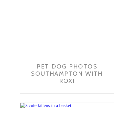
PET DOG PHOTOS
SOUTHAMPTON WITH
ROXI