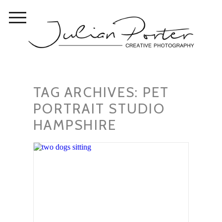
TAG ARCHIVES:
PET
PORTRAIT STUDIO
HAMPSHIRE