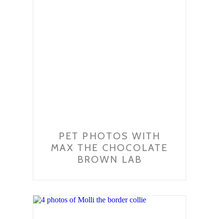
PET PHOTOS WITH
MAX THE CHOCOLATE
BROWN LAB