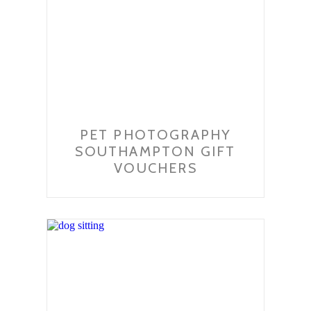
PET PHOTOGRAPHY
SOUTHAMPTON GIFT
VOUCHERS