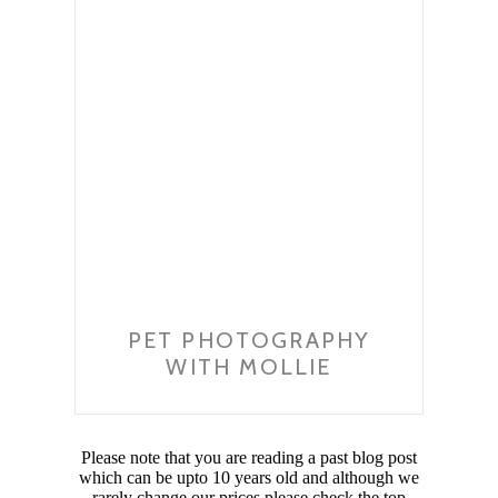
PET PHOTOGRAPHY
WITH MOLLIE
Please note that you are reading a past blog post
which can be upto 10 years old and although we
rarely change our prices please check the top