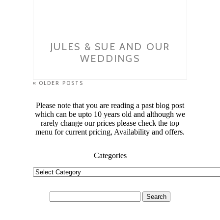
JULES & SUE AND OUR
WEDDINGS
« OLDER POSTS
Please note that you are reading a past blog post
which can be upto 10 years old and although we
rarely change our prices please check the top
menu for current pricing, Availability and offers.
Categories
Categories
Search
for: