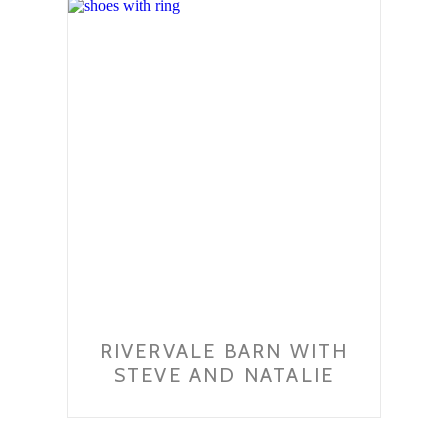
RIVERVALE BARN WITH
STEVE AND NATALIE