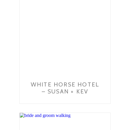
WHITE HORSE HOTEL
– SUSAN + KEV