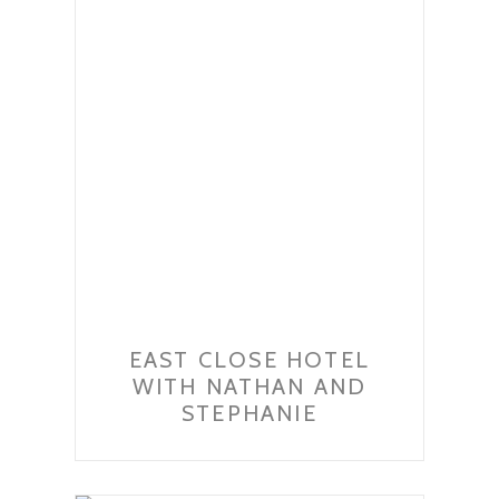
EAST CLOSE HOTEL
WITH NATHAN AND
STEPHANIE