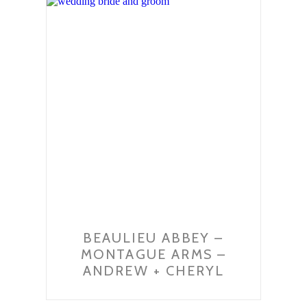
BEAULIEU ABBEY –
MONTAGUE ARMS –
ANDREW + CHERYL