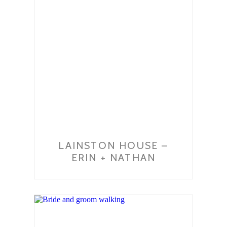
LAINSTON HOUSE –
ERIN + NATHAN