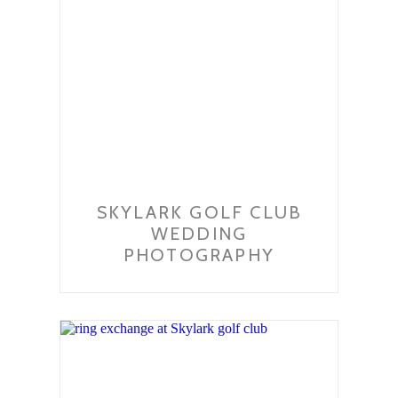
SKYLARK GOLF CLUB
WEDDING
PHOTOGRAPHY