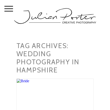
TAG ARCHIVES:
WEDDING
PHOTOGRAPHY IN
HAMPSHIRE