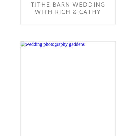
TITHE BARN WEDDING
WITH RICH & CATHY