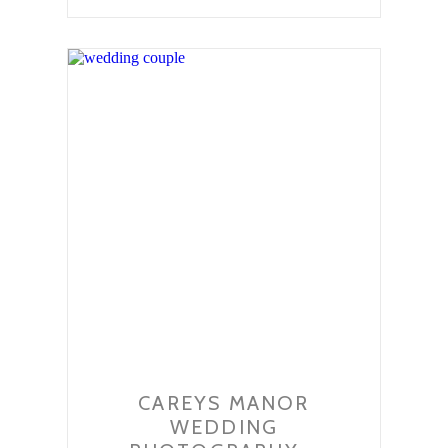
CAREYS MANOR
WEDDING