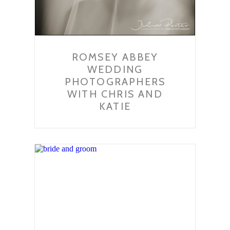
ROMSEY ABBEY
WEDDING
PHOTOGRAPHERS
WITH CHRIS AND
KATIE