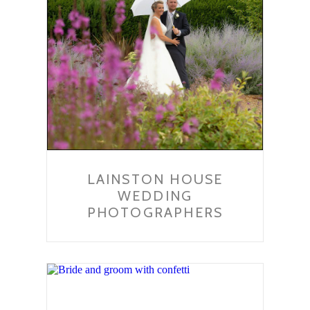
LAINSTON HOUSE
WEDDING
PHOTOGRAPHERS