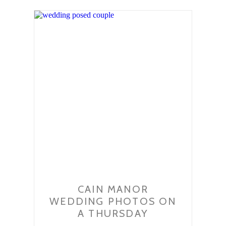
CAIN MANOR
WEDDING PHOTOS ON
A THURSDAY