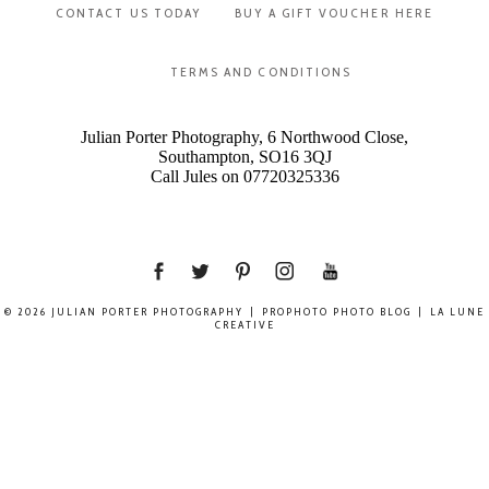
CONTACT US TODAY
BUY A GIFT VOUCHER HERE
TERMS AND CONDITIONS
Julian Porter Photography, 6 Northwood Close,
Southampton, SO16 3QJ
Call Jules on 07720325336
© 2026 JULIAN PORTER PHOTOGRAPHY
|
PROPHOTO PHOTO BLOG
|
LA LUNE
CREATIVE