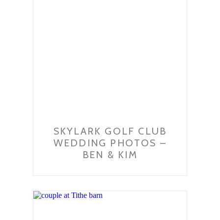
SKYLARK GOLF CLUB
WEDDING PHOTOS –
BEN & KIM