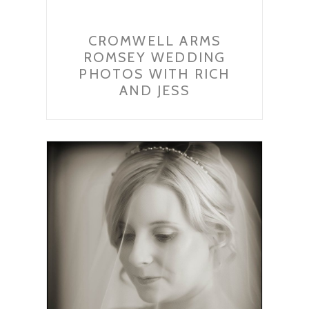
CROMWELL ARMS
ROMSEY WEDDING
PHOTOS WITH RICH
AND JESS