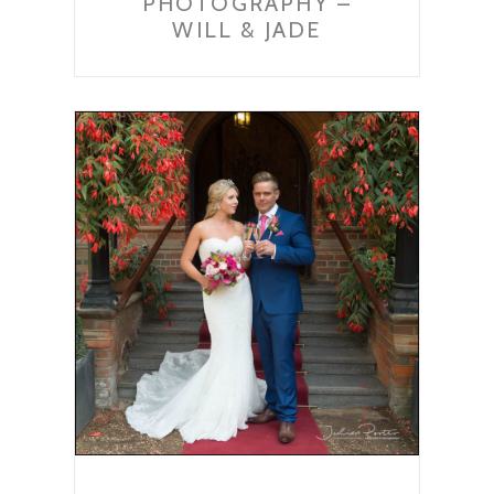
PHOTOGRAPHY –
WILL & JADE