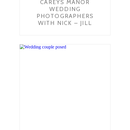
CAREYS MANOR
WEDDING
PHOTOGRAPHERS
WITH NICK – JILL