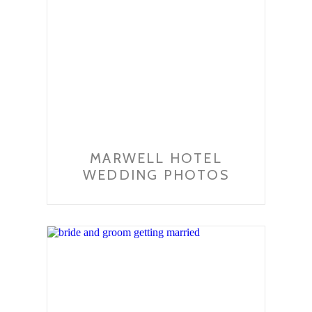
MARWELL HOTEL
WEDDING PHOTOS