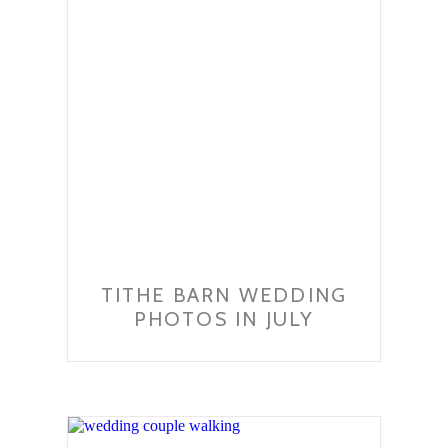
TITHE BARN WEDDING
PHOTOS IN JULY