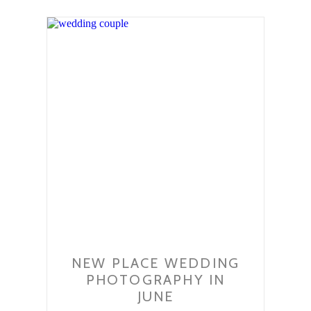
NEW PLACE WEDDING
PHOTOGRAPHY IN
JUNE