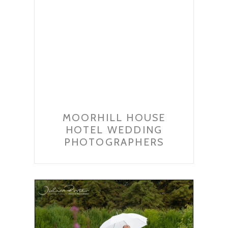
MOORHILL HOUSE
HOTEL WEDDING
PHOTOGRAPHERS