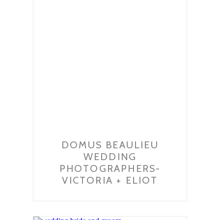
DOMUS BEAULIEU
WEDDING
PHOTOGRAPHERS-
VICTORIA + ELIOT