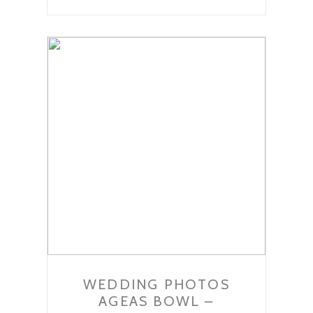
WEDDING PHOTOS
AGEAS BOWL –