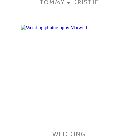
TOMMY + KRISTIE
WEDDING