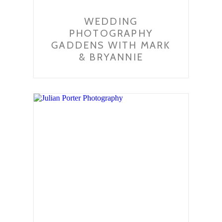
WEDDING
PHOTOGRAPHY
GADDENS WITH MARK
& BRYANNIE