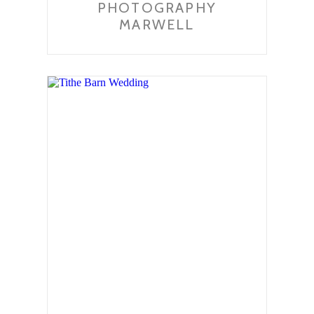
PHOTOGRAPHY
MARWELL