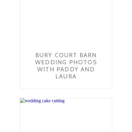
BURY COURT BARN
WEDDING PHOTOS
WITH PADDY AND
LAURA