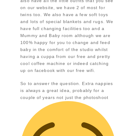
also have all the little outfits that you see
on our website, we have 2 of most for
twins too. We also have a few soft toys
and lots of special blankets and rugs. We
have full changing facilities too and a
Mummy and Baby room although we are
100% happy for you to change and feed
baby in the comfort of the studio whilst
having a cuppa from our free and pretty
cool coffee machine or indeed catching
up on facebook with our free wifi.
So to answer the question. Extra nappies
is always a great idea, probably for a
couple of years not just the photoshoot