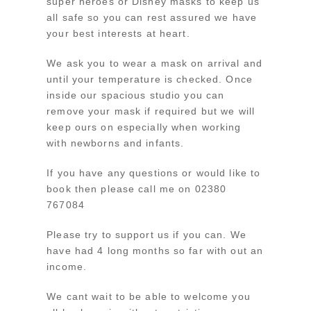
super heroes or Disney masks to keep us
all safe so you can rest assured we have
your best interests at heart.
We ask you to wear a mask on arrival and
until your temperature is checked. Once
inside our spacious studio you can
remove your mask if required but we will
keep ours on especially when working
with newborns and infants.
If you have any questions or would like to
book then please call me on 02380
767084
Please try to support us if you can. We
have had 4 long months so far with out an
income.
We cant wait to be able to welcome you