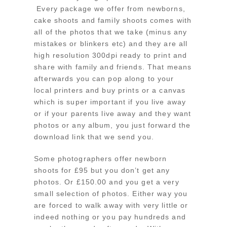
Every package we offer from newborns,
cake shoots and family shoots comes with
all of the photos that we take (minus any
mistakes or blinkers etc) and they are all
high resolution 300dpi ready to print and
share with family and friends. That means
afterwards you can pop along to your
local printers and buy prints or a canvas
which is super important if you live away
or if your parents live away and they want
photos or any album, you just forward the
download link that we send you.
Some photographers offer newborn
shoots for £95 but you don’t get any
photos. Or £150.00 and you get a very
small selection of photos. Either way you
are forced to walk away with very little or
indeed nothing or you pay hundreds and