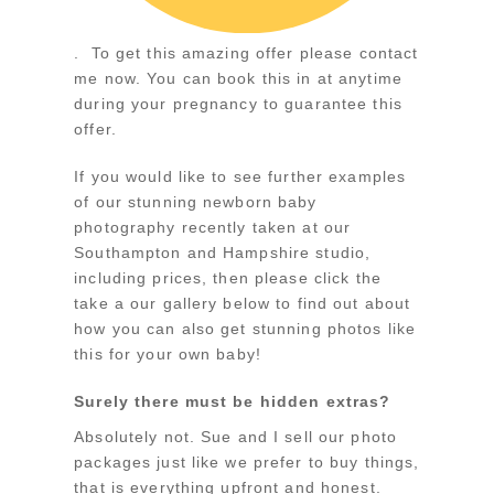
. To get this amazing offer please contact
me now. You can book this in at anytime
during your pregnancy to guarantee this
offer.
If you would like to see further examples
of our stunning newborn baby
photography recently taken at our
Southampton and Hampshire studio,
including prices, then please click the
take a our gallery below to find out about
how you can also get stunning photos like
this for your own baby!
Surely there must be hidden extras?
Absolutely not. Sue and I sell our photo
packages just like we prefer to buy things,
that is everything upfront and honest.