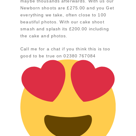
maybe thousands afterwards. With us our
Newborn shoots are £275.00 and you Get
everything we take, often close to 100
beautiful photos. With our cake shoot
smash and splash its £200.00 including
the cake and photos.
Call me for a chat if you think this is too
good to be true on 02380 767084