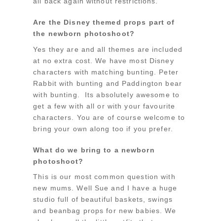
all back again without restrictions.
Are the Disney themed props part of
the newborn photoshoot?
Yes they are and all themes are included
at no extra cost. We have most Disney
characters with matching bunting. Peter
Rabbit with bunting and Paddington bear
with bunting. Its absolutely awesome to
get a few with all or with your favourite
characters. You are of course welcome to
bring your own along too if you prefer.
What do we bring to a newborn
photoshoot?
This is our most common question with
new mums. Well Sue and I have a huge
studio full of beautiful baskets, swings
and beanbag props for new babies. We