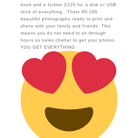
book and a further £225 for a disk or USB
stick of everything. Thats 80-100
beautiful photographs ready to print and
share with your family and friends. This
means you do not need to sit through
hours os sales chatter to get your photos.
YOU GET EVERYTHING