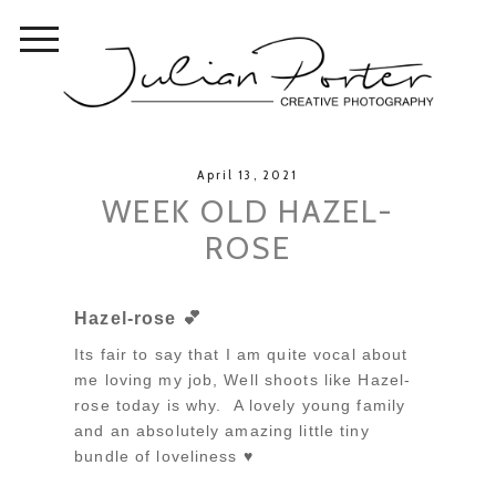
April 13, 2021
WEEK OLD HAZEL-
ROSE
Hazel-rose 💕
Its fair to say that I am quite vocal about
me loving my job, Well shoots like Hazel-
rose today is why. A lovely young family
and an absolutely amazing little tiny
bundle of loveliness ♥️