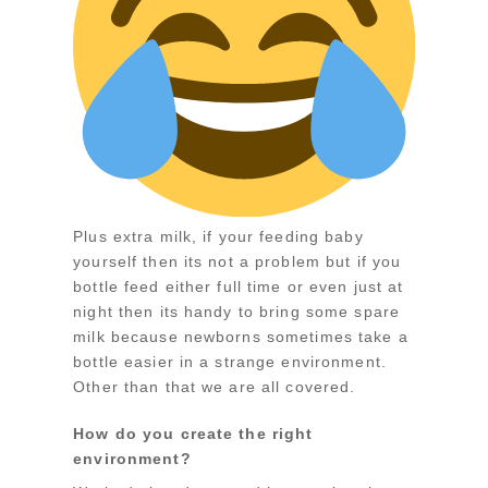
Plus extra milk, if your feeding baby
yourself then its not a problem but if you
bottle feed either full time or even just at
night then its handy to bring some spare
milk because newborns sometimes take a
bottle easier in a strange environment.
Other than that we are all covered.
How do you create the right
environment?