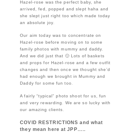
Hazel-rose was the perfect baby, she
arrived, fed, popped and slept haha and
she slept just right too which made today
an absolute joy.
Our aim today was to concentrate on
Hazel-rose before moving on to some
family photos with mummy and daddy.
And we did just that 🙂 Lots of baskets
and props for Hazel-rose and a few outfit
changes and then once we thought she’d
had enough we brought in Mummy and
Daddy for some fun too.
A fairly “typical” photo shoot for us, fun
and very rewarding. We are so lucky with
our amazing clients.
COVID RESTRICTIONS and what
they mean here at JPP…..