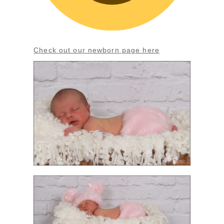
Check out our newborn page here