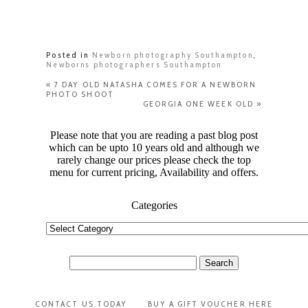
Posted in
Newborn photography Southampton
,
Newborns photographers Southampton
«
7 DAY OLD NATASHA COMES FOR A NEWBORN
PHOTO SHOOT
GEORGIA ONE WEEK OLD
»
Please note that you are reading a past blog post
which can be upto 10 years old and although we
rarely change our prices please check the top
menu for current pricing, Availability and offers.
Categories
Categories
Search
for:
CONTACT US TODAY
BUY A GIFT VOUCHER HERE