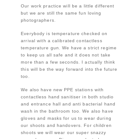
Our work practice will be a little different
but we are still the same fun loving
photographers.
Everybody is temperature checked on
arrival with a calibrated contactless
temperature gun. We have a strict regime
to keep us all safe and it does not take
more than a few seconds. I actually think
this will be the way forward into the future
too.
We also have new PPE stations with
contactless hand sanitiser in both studio
and entrance hall and anti bacterial hand
wash in the bathroom too. We also have
gloves and masks for us to wear during
our shoots and handovers. For children
shoots we will wear our super snazzy