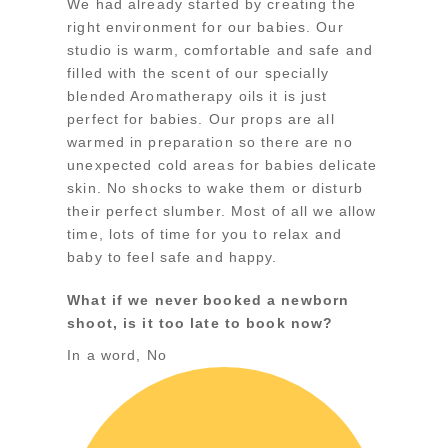
We had already started by creating the
right environment for our babies. Our
studio is warm, comfortable and safe and
filled with the scent of our specially
blended Aromatherapy oils it is just
perfect for babies. Our props are all
warmed in preparation so there are no
unexpected cold areas for babies delicate
skin. No shocks to wake them or disturb
their perfect slumber. Most of all we allow
time, lots of time for you to relax and
baby to feel safe and happy.
What if we never booked a newborn
shoot, is it too late to book now?
In a word, No