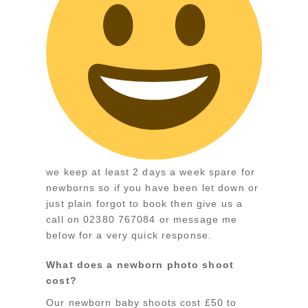
we keep at least 2 days a week spare for
newborns so if you have been let down or
just plain forgot to book then give us a
call on 02380 767084 or message me
below for a very quick response.
What does a newborn photo shoot
cost?
Our newborn baby shoots cost £50 to