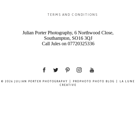
TERMS AND CONDITIONS
Julian Porter Photography, 6 Northwood Close,
Southampton, SO16 3QJ
Call Jules on 07720325336
© 2026 JULIAN PORTER PHOTOGRAPHY
|
PROPHOTO PHOTO BLOG
|
LA LUNE
CREATIVE