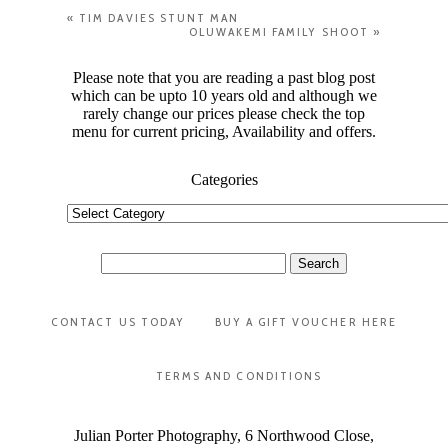
«
TIM DAVIES STUNT MAN
OLUWAKEMI FAMILY SHOOT
»
Please note that you are reading a past blog post
which can be upto 10 years old and although we
rarely change our prices please check the top
menu for current pricing, Availability and offers.
Categories
Categories
Search
for:
CONTACT US TODAY
BUY A GIFT VOUCHER HERE
TERMS AND CONDITIONS
Julian Porter Photography, 6 Northwood Close,