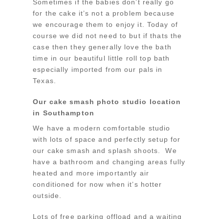
Sometimes if the babies don’t really go
for the cake it’s not a problem because
we encourage them to enjoy it. Today of
course we did not need to but if thats the
case then they generally love the bath
time in our beautiful little roll top bath
especially imported from our pals in
Texas.
Our cake smash photo studio location
in Southampton
We have a modern comfortable studio
with lots of space and perfectly setup for
our cake smash and splash shoots. We
have a bathroom and changing areas fully
heated and more importantly air
conditioned for now when it’s hotter
outside.
Lots of free parking offload and a waiting