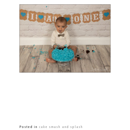
Posted in
cake smash and splash