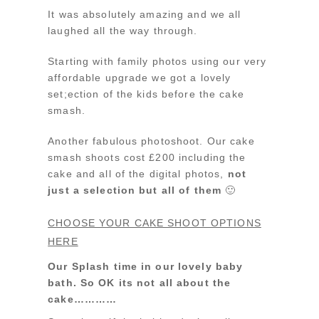
It was absolutely amazing and we all
laughed all the way through.
Starting with family photos using our very
affordable upgrade we got a lovely
set;ection of the kids before the cake
smash.
Another fabulous photoshoot. Our cake
smash shoots cost £200 including the
cake and all of the digital photos,
not
just a selection but all of them
🙂
CHOOSE YOUR CAKE SHOOT OPTIONS
HERE
Our Splash time in our lovely baby
bath. So OK its not all about the
cake…………