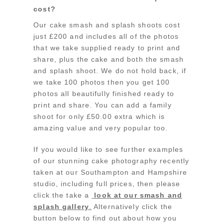
cost?
Our cake smash and splash shoots cost
just £200 and includes all of the photos
that we take supplied ready to print and
share, plus the cake and both the smash
and splash shoot. We do not hold back, if
we take 100 photos then you get 100
photos all beautifully finished ready to
print and share. You can add a family
shoot for only £50.00 extra which is
amazing value and very popular too.
If you would like to see further examples
of our stunning cake photography recently
taken at our Southampton and Hampshire
studio, including full prices, then please
click the take a
look at our smash and
splash gallery
.
Alternatively click the
button below to find out about how you