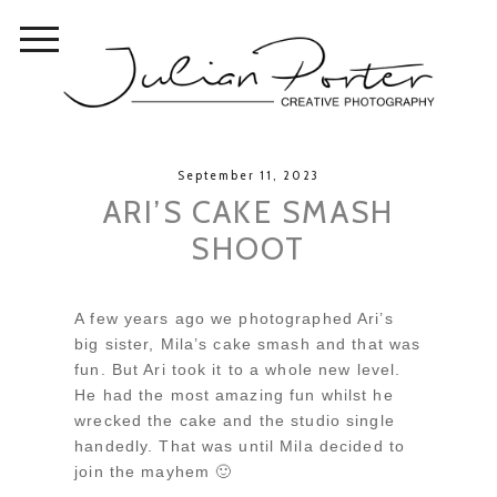
September 11, 2023
ARI’S CAKE SMASH
SHOOT
A few years ago we photographed Ari’s
big sister, Mila’s cake smash and that was
fun. But Ari took it to a whole new level.
He had the most amazing fun whilst he
wrecked the cake and the studio single
handedly. That was until Mila decided to
join the mayhem 🙂