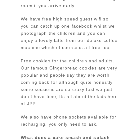
room if you arrive early.
We have free high speed guest wifi so
you can catch up one facebook whilst we
photograph the children and you can
enjoy a lovely latte from our deluxe coffee
machine which of course is all free too.
Free cookies for the children and adults.
Our famous Gingerbread cookies are very
popular and people say they are worth
coming back for although quite honestly
some sessions are so crazy fast we just
don’t have time, Its all about the kids here
at JPP.
We also have phone sockets available for
recharging, you only need to ask.
What does a cake smash and splash