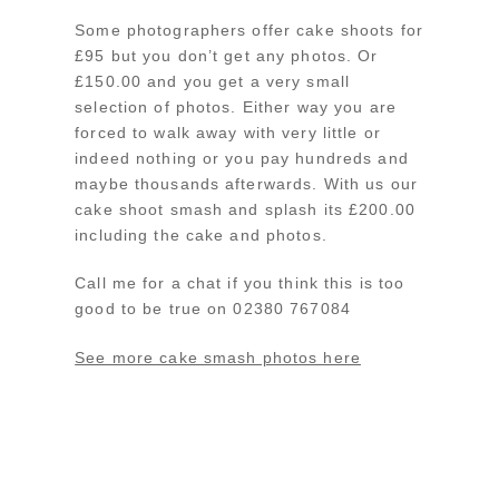
Some photographers offer cake shoots for
£95 but you don’t get any photos. Or
£150.00 and you get a very small
selection of photos. Either way you are
forced to walk away with very little or
indeed nothing or you pay hundreds and
maybe thousands afterwards. With us our
cake shoot smash and splash its £200.00
including the cake and photos.
Call me for a chat if you think this is too
good to be true on 02380 767084
See more cake smash photos here