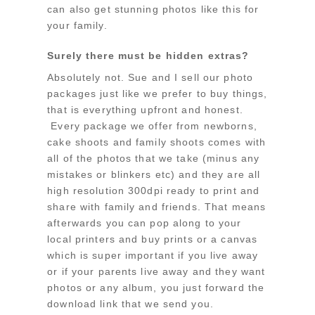
can also get stunning photos like this for
your family.
Surely there must be hidden extras?
Absolutely not. Sue and I sell our photo
packages just like we prefer to buy things,
that is everything upfront and honest.
Every package we offer from newborns,
cake shoots and family shoots comes with
all of the photos that we take (minus any
mistakes or blinkers etc) and they are all
high resolution 300dpi ready to print and
share with family and friends. That means
afterwards you can pop along to your
local printers and buy prints or a canvas
which is super important if you live away
or if your parents live away and they want
photos or any album, you just forward the
download link that we send you.