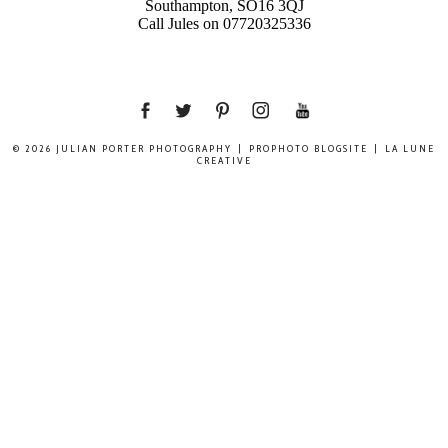
Southampton, SO16 3QJ
Call Jules on 07720325336
© 2026 JULIAN PORTER PHOTOGRAPHY
|
PROPHOTO BLOGSITE
|
LA LUNE
CREATIVE