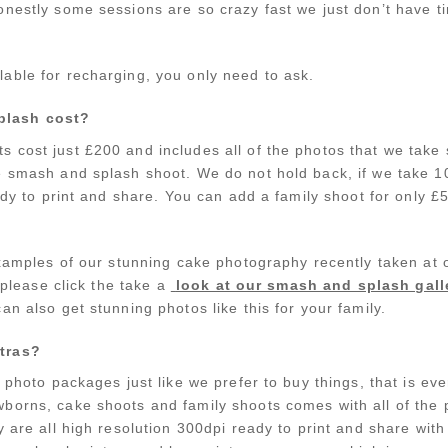
nestly some sessions are so crazy fast we just don’t have tim
able for recharging, you only need to ask.
plash cost?
 cost just £200 and includes all of the photos that we take 
e smash and splash shoot. We do not hold back, if we take 
eady to print and share. You can add a family shoot for only 
 examples of our stunning cake photography recently taken 
n please click the take a
look at our smash and splash gall
an also get stunning photos like this for your family.
tras?
r photo packages just like we prefer to buy things, that is ev
orns, cake shoots and family shoots comes with all of the 
y are all high resolution 300dpi ready to print and share wit