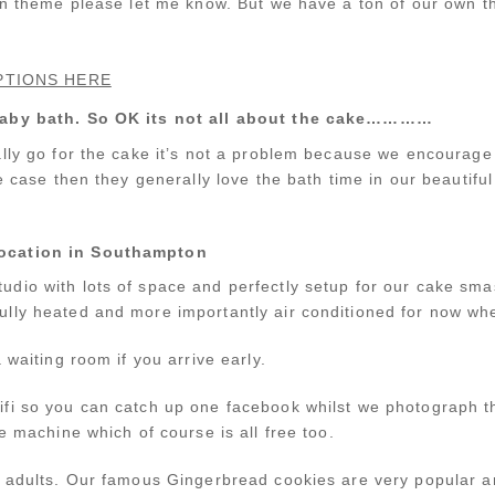
wn theme please let me know. But we have a ton of our own th
PTIONS HERE
 baby bath. So OK its not all about the cake…………
lly go for the cake it’s not a problem because we encourage 
e case then they generally love the bath time in our beautiful l
location in Southampton
udio with lots of space and perfectly setup for our cake s
lly heated and more importantly air conditioned for now when
 waiting room if you arrive early.
fi so you can catch up one facebook whilst we photograph t
e machine which of course is all free too.
d adults. Our famous Gingerbread cookies are very popular a