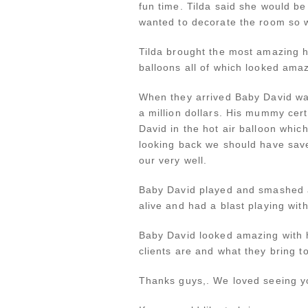
fun time. Tilda said she would b
wanted to decorate the room so w
Tilda brought the most amazing h
balloons all of which looked am
When they arrived Baby David was
a million dollars. His mummy cer
David in the hot air balloon whi
looking back we should have save
our very well.
Baby David played and smashed a
alive and had a blast playing wit
Baby David looked amazing with hi
clients are and what they bring t
Thanks guys,. We loved seeing yo