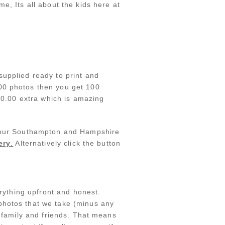
e, Its all about the kids here at
supplied ready to print and
100 photos then you get 100
£50.00 extra which is amazing
at our Southampton and Hampshire
ery
.
Alternatively click the button
erything upfront and honest.
photos that we take (minus any
h family and friends. That means