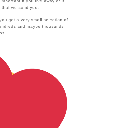
mportant if you live away or if
k that we send you.
ou get a very small selection of
y hundreds and maybe thousands
os.