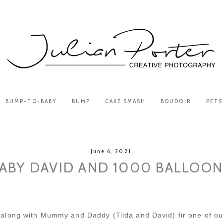
BUMP-TO-BABY
BUMP
CAKE SMASH
BOUDOIR
PET
June 6, 2021
ABY DAVID AND 1000 BALLOO
along with Mummy and Daddy (Tilda and David) fir one of ou