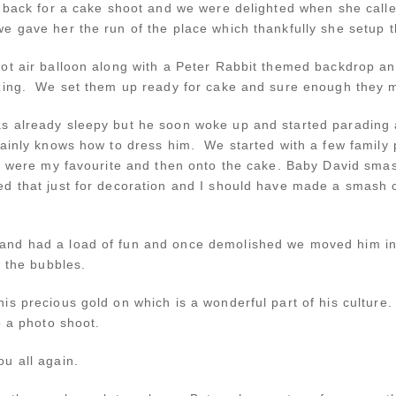
e back for a cake shoot and we were delighted when she calle
e gave her the run of the place which thankfully she setup t
ot air balloon along with a Peter Rabbit themed backdrop and
azing. We set them up ready for cake and sure enough they 
 already sleepy but he soon woke up and started parading ar
tainly knows how to dress him. We started with a few family
ch were my favourite and then onto the cake. Baby David sm
d that just for decoration and I should have made a smash ca
nd had a load of fun and once demolished we moved him into
h the bubbles.
s precious gold on which is a wonderful part of his culture.
o a photo shoot.
u all again.