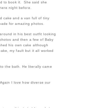
d to book it. She said she
here night before.
 cake and a van full of tiny
made for amazing photos.
ound in his best outfit looking
 photos and then a few of Baby
ashed his own cake although
ke, my fault but it all worked
 the bath. He literally came
 Again I love how diverse our