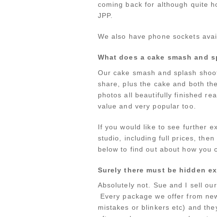
coming back for although quite ho
JPP.
We also have phone sockets avail
What does a cake smash and s
Our cake smash and splash shoots
share, plus the cake and both th
photos all beautifully finished r
value and very popular too.
If you would like to see further
studio, including full prices, the
below to find out about how you c
Surely there must be hidden ex
Absolutely not. Sue and I sell ou
Every package we offer from newb
mistakes or blinkers etc) and the