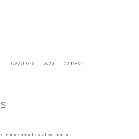
S
HEADSHOTS
BLOG
CONTACT
NS
r festive shoots and we had a