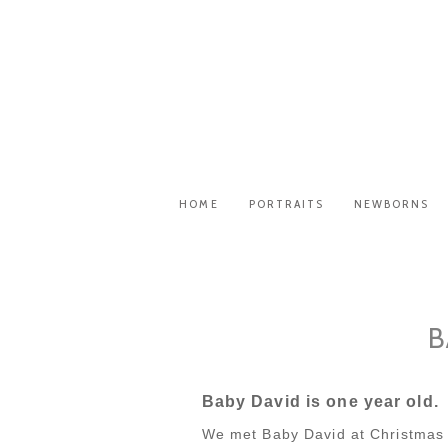
HOME
PORTRAITS
NEWBORNS
B
Baby David is one year old.
We met Baby David at Christmas 