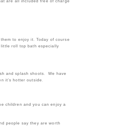
at are all included free of charge
them to enjoy it. Today of course
ittle roll top bath especially
mash and splash shoots. We have
 it’s hotter outside.
he children and you can enjoy a
nd people say they are worth