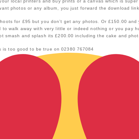
our local printers and buy prints or a canvas which is super i
want photos or any album, you just forward the download lin
oots for £95 but you don’t get any photos. Or £150.00 and y
d to walk away with very little or indeed nothing or you pa
ot smash and splash its £200.00 including the cake and phot
his is too good to be true on 02380 767084