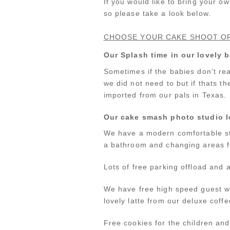
If you would like to bring your o
so please take a look below.
CHOOSE YOUR CAKE SHOOT O
Our Splash time in our lovely
Sometimes if the babies don’t rea
we did not need to but if thats th
imported from our pals in Texas.
Our cake smash photo studio 
We have a modern comfortable st
a bathroom and changing areas fu
Lots of free parking offload and a
We have free high speed guest wi
lovely latte from our deluxe coffe
Free cookies for the children an