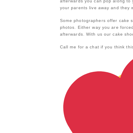
afterwards you can pop along to y
your parents live away and they 
Some photographers offer cake sh
photos. Either way you are force
afterwards. With us our cake sho
Call me for a chat if you think t