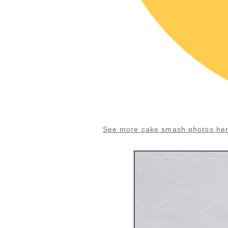
See more cake smash photos he