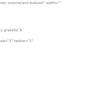
orter.com/recent-babies/” width=””
y grateful X
ook=”1″ twitter=”1″