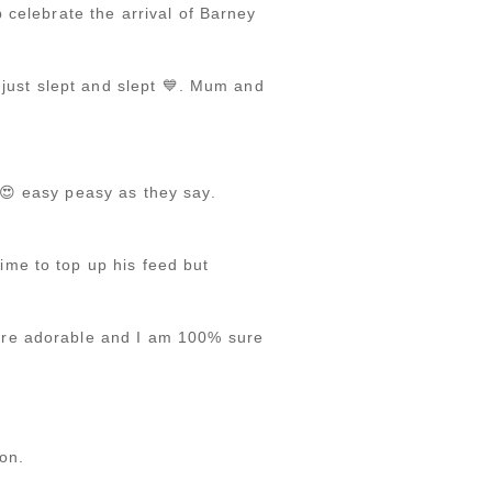
 celebrate the arrival of Barney
 just slept and slept 💙. Mum and
 😍 easy peasy as they say.
me to top up his feed but
are adorable and I am 100% sure
on.