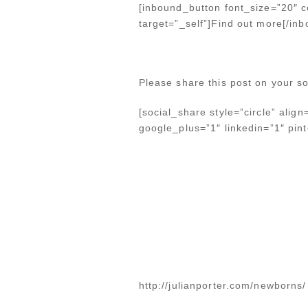
[inbound_button font_size=”20″ co
target=”_self”]Find out more[/in
Please share this post on your so
[social_share style=”circle” alig
google_plus=”1″ linkedin=”1″ pinte
http://julianporter.com/newborns/