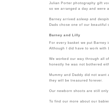
Julian Porter photography gift vo
so we arranged a day and were al
Barney arrived asleep and despite
Dads chose one of our beautiful o
Barney and Lilly
For every basket we put Barney i
Although I did have to work with 
We worked our way through all of
honestly he was not bothered eit
Mummy and Daddy did not want an
they will be treasured forever.
Our newborn shoots are still only
To find our more about our babies