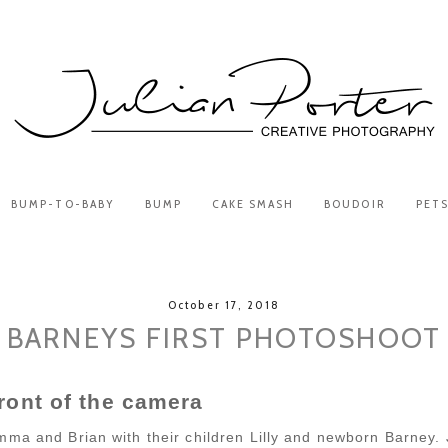
BUMP-TO-BABY
BUMP
CAKE SMASH
BOUDOIR
PET
October 17, 2018
BARNEYS FIRST PHOTOSHOOT
front of the camera
mma and Brian with their children Lilly and newborn Barney