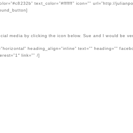
lor=”#c8232b” text_color=”#ffffff” icon=”” url=”http://julianp
bound_button]
cial media by clicking the icon below. Sue and I would be ver
n=”horizontal” heading_align=”inline” text=”” heading=”” faceb
rest=”1″ link=”” /]