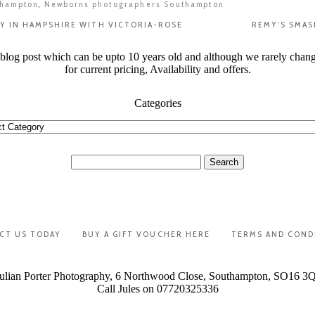
thampton
,
Newborns photographers Southampton
Y IN HAMPSHIRE WITH VICTORIA-ROSE
REMY’S SMAS
t blog post which can be upto 10 years old and although we rarely chan
for current pricing, Availability and offers.
Categories
ories
Search
for:
CT US TODAY
BUY A GIFT VOUCHER HERE
TERMS AND COND
ulian Porter Photography, 6 Northwood Close, Southampton, SO16 3
Call Jules on 07720325336