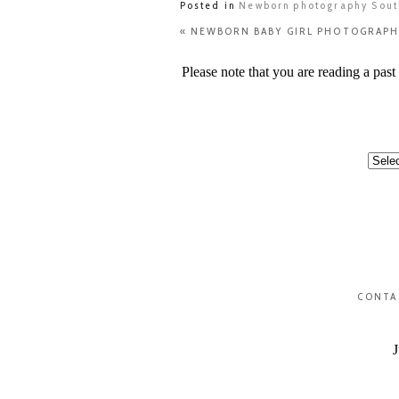
Posted in
Newborn photography Sou
«
NEWBORN BABY GIRL PHOTOGRAPH
Please note that you are reading a pas
Categ
CONTA
J