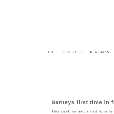
HOME
PORTRAITS
NEWBORNS
Barneys first time in 
This week we had a visit from Je