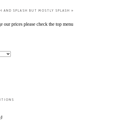
H AND SPLASH BUT MOSTLY SPLASH
»
ge our prices please check the top menu
ITIONS
QJ