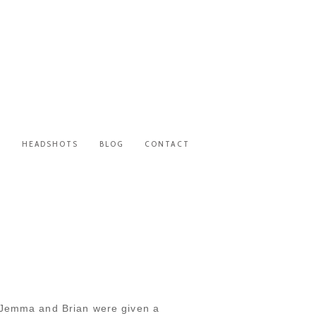
S
HEADSHOTS
BLOG
CONTACT
. Jemma and Brian were given a