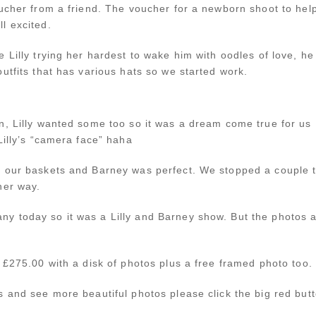
ucher from a friend. The voucher for a newborn shoot to help
l excited.
 Lilly trying her hardest to wake him with oodles of love, he
utfits that has various hats so we started work.
n, Lilly wanted some too so it was a dream come true for us
Lilly’s “camera face” haha
 our baskets and Barney was perfect. We stopped a couple ti
her way.
y today so it was a Lilly and Barney show. But the photos 
 £275.00 with a disk of photos plus a free framed photo too.
 and see more beautiful photos please click the big red butt