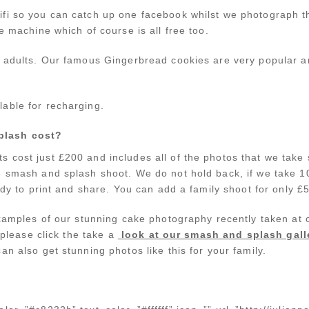
fi so you can catch up one facebook whilst we photograph t
e machine which of course is all free too.
d adults. Our famous Gingerbread cookies are very popular a
able for recharging.
plash cost?
 cost just £200 and includes all of the photos that we take 
e smash and splash shoot. We do not hold back, if we take 
eady to print and share. You can add a family shoot for only £
 examples of our stunning cake photography recently taken 
n please click the take a
look at our smash and splash gall
an also get stunning photos like this for your family.