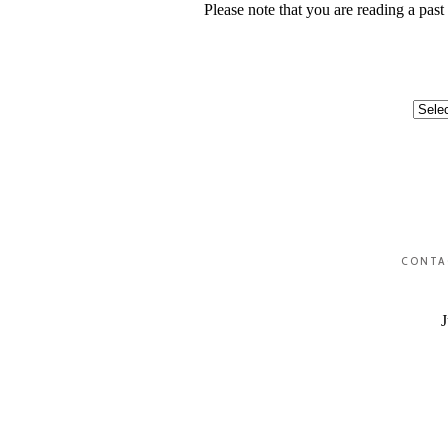
Please note that you are reading a pas
Categ
CONTA
J