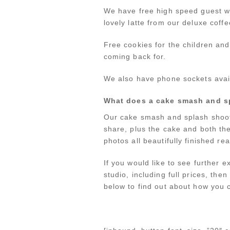
We have free high speed guest wi
lovely latte from our deluxe coffe
Free cookies for the children an
coming back for.
We also have phone sockets avail
What does a cake smash and s
Our cake smash and splash shoots
share, plus the cake and both th
photos all beautifully finished r
If you would like to see further
studio, including full prices, the
below to find out about how you c