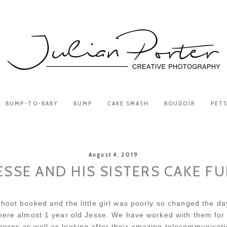
BUMP-TO-BABY
BUMP
CAKE SMASH
BOUDOIR
PET
August 4, 2019
ESSE AND HIS SISTERS CAKE F
hoot booked and the little girl was poorly so changed the day
there almost 1 year old Jesse. We have worked with them for
borns as well as looking after their amazing telecommunica