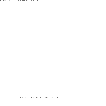
porter.com/cake-smash-
BIKA’S BIRTHDAY SHOOT
»