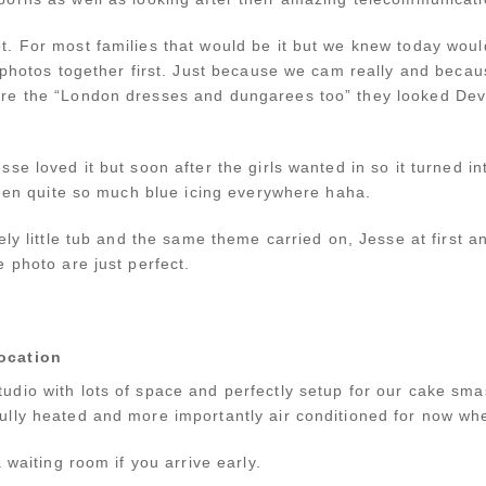
. For most families that would be it but we knew today wou
 photos together first. Just because we cam really and becau
re the “London dresses and dungarees too” they looked De
se loved it but soon after the girls wanted in so it turned 
seen quite so much blue icing everywhere haha.
ely little tub and the same theme carried on, Jesse at first 
 photo are just perfect.
ocation
udio with lots of space and perfectly setup for our cake s
lly heated and more importantly air conditioned for now when
 waiting room if you arrive early.