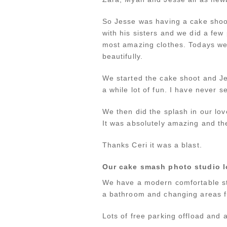
So Jesse was having a cake shoot
with his sisters and we did a few
most amazing clothes. Todays we
beautifully.
We started the cake shoot and Jes
a while lot of fun. I have never 
We then did the splash in our lov
It was absolutely amazing and the
Thanks Ceri it was a blast.
Our cake smash photo studio l
We have a modern comfortable st
a bathroom and changing areas fu
Lots of free parking offload and a