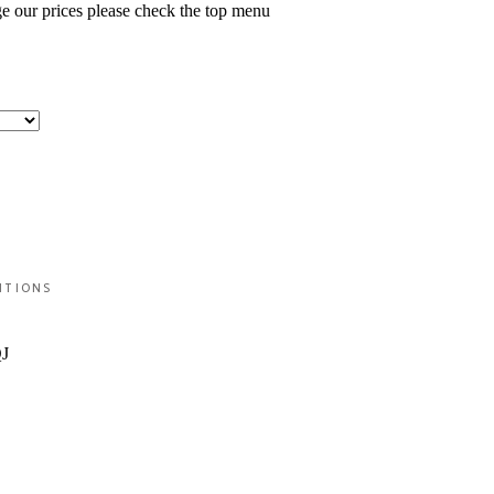
ge our prices please check the top menu
ITIONS
QJ