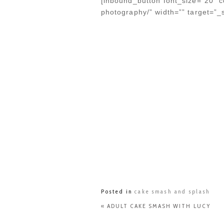
[inbound_button font_size=”20″ co
photography/” width=”” target=”_
Posted in
cake smash and splash
«
ADULT CAKE SMASH WITH LUCY