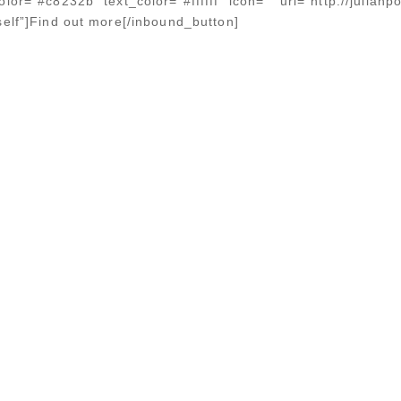
lor=”#c8232b” text_color=”#ffffff” icon=”” url=”http://julian
self”]Find out more[/inbound_button]