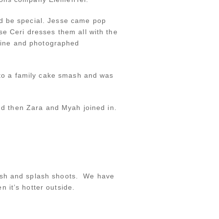
ld be special. Jesse came pop
se Ceri dresses them all with the
vine and photographed
into a family cake smash and was
and then Zara and Myah joined in.
mash and splash shoots. We have
 it’s hotter outside.