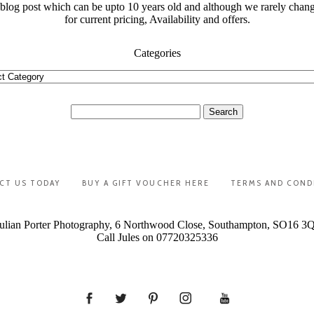
t blog post which can be upto 10 years old and although we rarely chan
for current pricing, Availability and offers.
Categories
ories
Search
for:
CT US TODAY
BUY A GIFT VOUCHER HERE
TERMS AND COND
ulian Porter Photography, 6 Northwood Close, Southampton, SO16 3
Call Jules on 07720325336