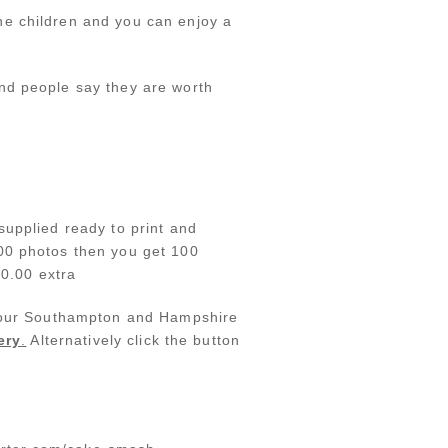
he children and you can enjoy a
nd people say they are worth
supplied ready to print and
100 photos then you get 100
50.00 extra
at our Southampton and Hampshire
ery
.
Alternatively click the button