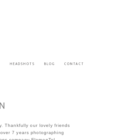
S
HEADSHOTS
BLOG
CONTACT
UN
. Thankfully our lovely friends
 over 7 years photographing
tions company ElemenTel.