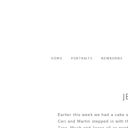
HOME
PORTRAITS
NEWBORNS
J
Earlier this week we had a cake s
Ceri and Martin stepped in with 
Zara, Myah and Jesse all as new