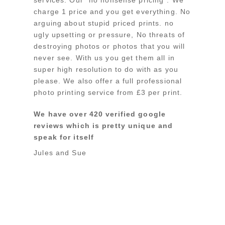
charge 1 price and you get everything. No
arguing about stupid priced prints. no
ugly upsetting or pressure, No threats of
destroying photos or photos that you will
never see. With us you get them all in
super high resolution to do with as you
please. We also offer a full professional
photo printing service from £3 per print.
We have over 420 verified google
reviews which is pretty unique and
speak for itself
Jules and Sue