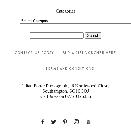
Categories
Categories
Search
for:
CONTACT US TODAY
BUY A GIFT VOUCHER HERE
TERMS AND CONDITIONS
Julian Porter Photography, 6 Northwood Close,
Southampton, SO16 3QJ
Call Jules on 07720325336