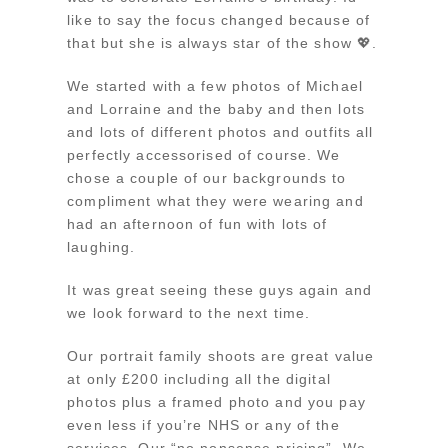
like to say the focus changed because of
that but she is always star of the show 💖.
We started with a few photos of Michael
and Lorraine and the baby and then lots
and lots of different photos and outfits all
perfectly accessorised of course. We
chose a couple of our backgrounds to
compliment what they were wearing and
had an afternoon of fun with lots of
laughing.
It was great seeing these guys again and
we look forward to the next time.
Our portrait family shoots are great value
at only £200 including all the digital
photos plus a framed photo and you pay
even less if you’re NHS or any of the
services. Our “no nonsense pricing”. We