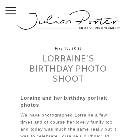
May 18, 2023
LORRAINE’S
BIRTHDAY PHOTO
SHOOT
Loraine and her birthday portrait
photos
We have photographed Lorraine a few
times and of course her lovely family too
and today was much the same really but it
was to celebrate Lorraine’s birthday. Id