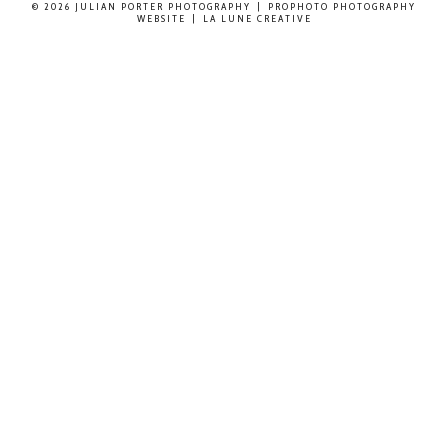
© 2026 JULIAN PORTER PHOTOGRAPHY
|
PROPHOTO PHOTOGRAPHY
WEBSITE
|
LA LUNE CREATIVE