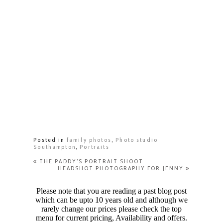
Posted in
family photos
,
Photo studio
Southampton
,
Portraits
«
THE PADDY’S PORTRAIT SHOOT
HEADSHOT PHOTOGRAPHY FOR JENNY
»
Please note that you are reading a past blog post
which can be upto 10 years old and although we
rarely change our prices please check the top
menu for current pricing, Availability and offers.