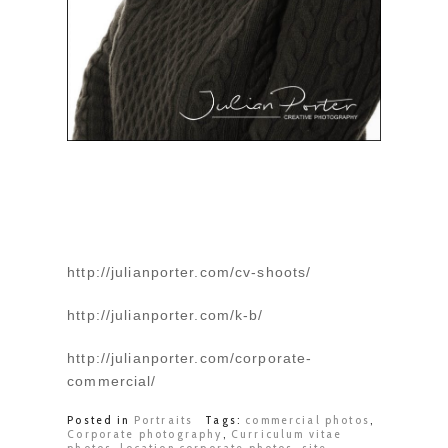
http://julianporter.com/cv-shoots/
http://julianporter.com/k-b/
http://julianporter.com/corporate-
commercial/
Posted in
Portraits
Tags:
commercial photos
,
Corporate photography
,
Curriculum vitae
photos
,
location corporate photos
,
site