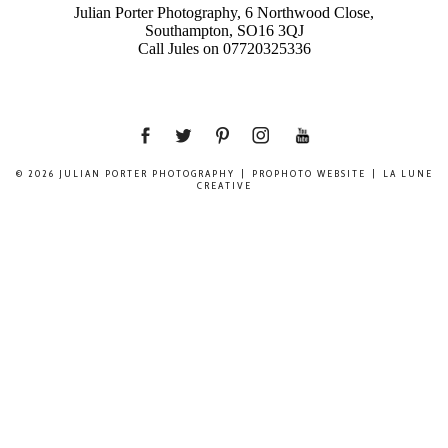
Julian Porter Photography, 6 Northwood Close,
Southampton, SO16 3QJ
Call Jules on 07720325336
© 2026 JULIAN PORTER PHOTOGRAPHY
|
PROPHOTO WEBSITE
|
LA LUNE
CREATIVE