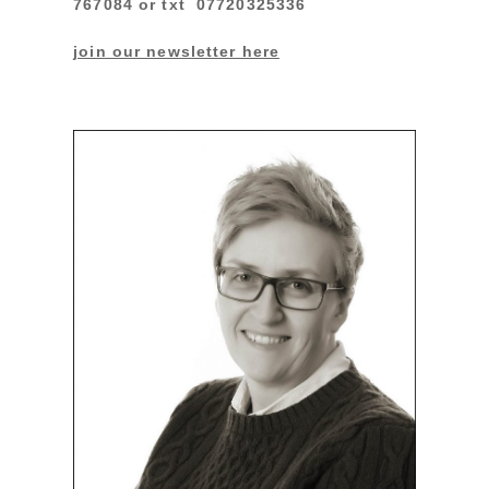
767084 or txt 07720325336
join our newsletter here