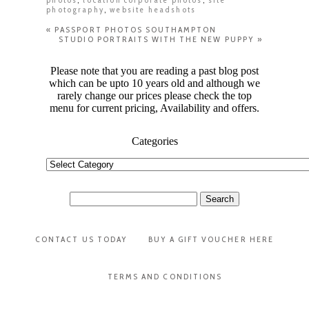
photography
,
website headshots
«
PASSPORT PHOTOS SOUTHAMPTON
STUDIO PORTRAITS WITH THE NEW PUPPY
»
Please note that you are reading a past blog post
which can be upto 10 years old and although we
rarely change our prices please check the top
menu for current pricing, Availability and offers.
Categories
Categories
Search
for:
CONTACT US TODAY
BUY A GIFT VOUCHER HERE
TERMS AND CONDITIONS