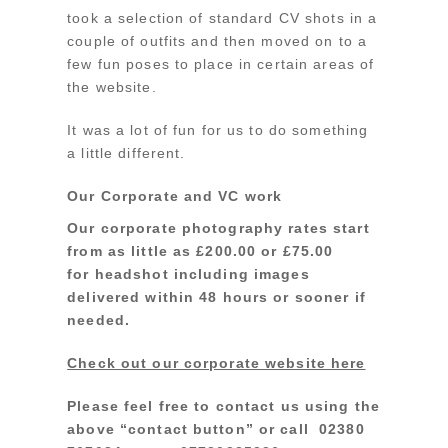
took a selection of standard CV shots in a
couple of outfits and then moved on to a
few fun poses to place in certain areas of
the website.
It was a lot of fun for us to do something
a little different.
Our Corporate and VC work
Our corporate photography rates start
from as little as £200.00 or £75.00
for headshot including images
delivered within 48 hours or sooner if
needed.
Check out our corporate website here
Please feel free to contact us using the
above “contact button” or call 02380