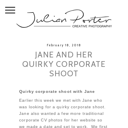
February 18, 2018
JANE AND HER
QUIRKY CORPORATE
SHOOT
Quirky corporate shoot with Jane
Earlier this week we met with Jane who
was looking for a quirky corporate shoot.
Jane also wanted a few more traditional
corporate CV photos for her website so
we made a date and set to work. We first