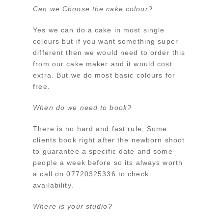
Can we Choose the cake colour?
Yes we can do a cake in most single
colours but if you want something super
different then we would need to order this
from our cake maker and it would cost
extra. But we do most basic colours for
free.
When do we need to book?
There is no hard and fast rule, Some
clients book right after the newborn shoot
to guarantee a specific date and some
people a week before so its always worth
a call on 07720325336 to check
availability.
Where is your studio?