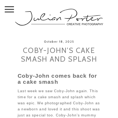
October 18, 2025
COBY-JOHN’S CAKE
SMASH AND SPLASH
Coby-John comes back for
a cake smash
Last week we saw Coby-John again. This
time for a cake smash and splash which
was epic. We photographed Coby-John as
a newborn and loved it and this shoot was
just as special too. Coby-John’s mummy