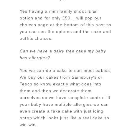
Yes having a mini family shoot is an
option and for only £50. I will pop our
choices page at the bottom of this post so
you can see the options and the cake and
outfits choices.
Can we have a dairy free cake my baby
has allergies?
Yes we can do a cake to suit most babies,
We buy our cakes from Sainsbury’s or
Tesco so know exactly what goes into
them and then we decorate them
ourselves so we have complete control. If
your baby have multiple allergies we can
even create a fake cake with just icing
ontop which looks just like a real cake so
win win.