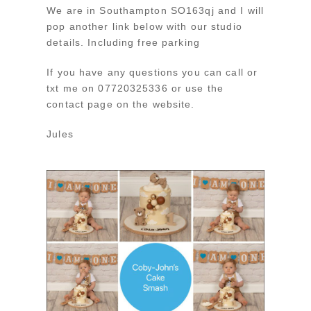
We are in Southampton SO163qj and I will
pop another link below with our studio
details. Including free parking
If you have any questions you can call or
txt me on 07720325336 or use the
contact page on the website.
Jules