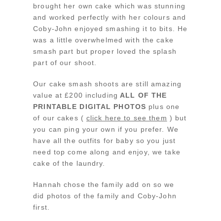
brought her own cake which was stunning
and worked perfectly with her colours and
Coby-John enjoyed smashing it to bits. He
was a little overwhelmed with the cake
smash part but proper loved the splash
part of our shoot.
Our cake smash shoots are still amazing
value at £200 including
ALL OF THE
PRINTABLE DIGITAL PHOTOS
plus one
of our cakes (
click here to see them
) but
you can ping your own if you prefer. We
have all the outfits for baby so you just
need top come along and enjoy, we take
cake of the laundry.
Hannah chose the family add on so we
did photos of the family and Coby-John
first.