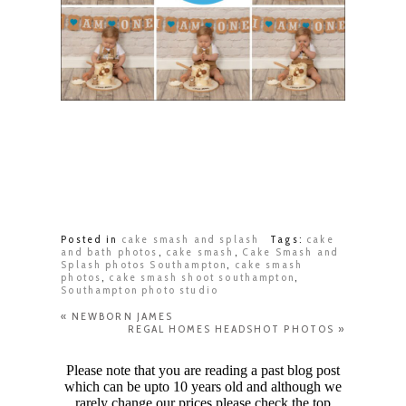
Posted in
cake smash and splash
Tags:
cake
and bath photos
,
cake smash
,
Cake Smash and
Splash photos Southampton
,
cake smash
photos
,
cake smash shoot southampton
,
Southampton photo studio
«
NEWBORN JAMES
REGAL HOMES HEADSHOT PHOTOS
»
Please note that you are reading a past blog post
which can be upto 10 years old and although we
rarely change our prices please check the top