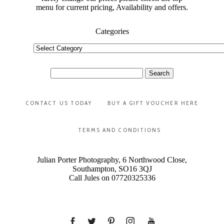
menu for current pricing, Availability and offers.
Categories
Categories
Search
for:
CONTACT US TODAY
BUY A GIFT VOUCHER HERE
TERMS AND CONDITIONS
Julian Porter Photography, 6 Northwood Close,
Southampton, SO16 3QJ
Call Jules on 07720325336