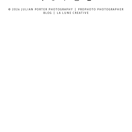
© 2026 JULIAN PORTER PHOTOGRAPHY
|
PROPHOTO PHOTOGRAPHER
BLOG
|
LA LUNE CREATIVE