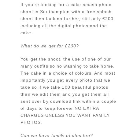
If you’re looking for a cake smash photo
shoot in Southampton with a free splash
shoot then look no further, still only £200
including all the digital photos and the
cake.
What do we get for £200?
You get the shoot, the use of one of our
many outfits so no washing to take home.
The cake in a choice of colours. And most
importantly you get every photo that we
take so if we take 100 beautiful photos
then we edit them and you get them all
sent over by download link within a couple
of days to keep forever NO EXTRA
CHARGES UNLESS YOU WANT FAMILY
PHOTOS.
Can we have family photos too?