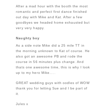
After a mad hour with the booth the most
romantic and perfect first dance finished
out day with Mike and Kat. After a few
goodbyes we headed home exhausted but
very very happy.
Naughty boy
As a side note Mike did a 25 mile TT in
the morning unknown to Kat of course. He
also got an awesome PB and rode the
course in 56 minutes plus change. And
thats one awesome time, this is why I look
up to my hero Mike…..
GREAT wedding guys with oodles of WOW
thank you for letting Sue and I be part of
it.
Jules x