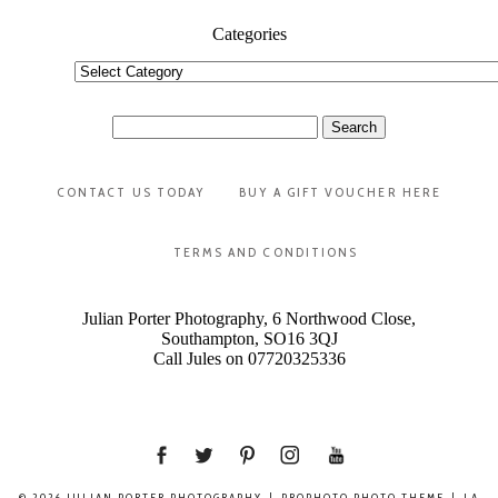
Categories
Categories
Search
for:
CONTACT US TODAY
BUY A GIFT VOUCHER HERE
TERMS AND CONDITIONS
Julian Porter Photography, 6 Northwood Close,
Southampton, SO16 3QJ
Call Jules on 07720325336
© 2026 JULIAN PORTER PHOTOGRAPHY
|
PROPHOTO PHOTO THEME
|
LA