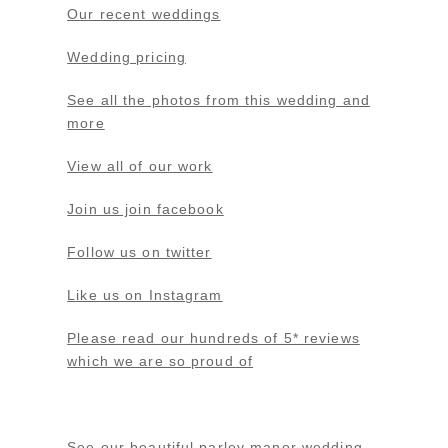
Our recent weddings
Wedding pricing
See all the photos from this wedding and
more
View all of our work
Join us join facebook
Follow us on twitter
Like us on Instagram
Please read our hundreds of 5* reviews
which we are so proud of
See our beautiful parley manor wedding