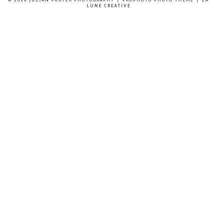
LUNE CREATIVE