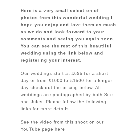
Here is a very small selection of
photos from this wonderful wedding I
hope you enjoy and love them as much
as we do and look forward to your
comments and seeing you again soon.
You can see the rest of this beautiful
wedding using the link below and
registering your interest.
Our weddings start at £695 for a short
day or from £1000 to £1500 for a longer
day check out the pricing below. All
weddings are photographed by both Sue
and Jules. Please follow the following
links for more details.
See the video from this shoot on our
YouTube page here