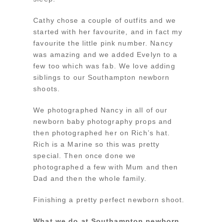
Cathy chose a couple of outfits and we
started with her favourite, and in fact my
favourite the little pink number. Nancy
was amazing and we added Evelyn to a
few too which was fab. We love adding
siblings to our Southampton newborn
shoots.
We photographed Nancy in all of our
newborn baby photography props and
then photographed her on Rich’s hat.
Rich is a Marine so this was pretty
special. Then once done we
photographed a few with Mum and then
Dad and then the whole family.
Finishing a pretty perfect newborn shoot.
What we do at Southampton newborn