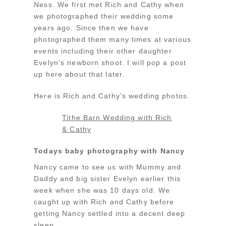
Ness. We first met Rich and Cathy when
we photographed their wedding some
years ago. Since then we have
photographed them many times at various
events including their other daughter
Evelyn’s newborn shoot. I will pop a post
up here about that later.
Here is Rich and Cathy’s wedding photos.
Tithe Barn Wedding with Rich
& Cathy
Todays baby photography with Nancy
Nancy came to see us with Mummy and
Daddy and big sister Evelyn earlier this
week when she was 10 days old. We
caught up with Rich and Cathy before
getting Nancy settled into a decent deep
sleep.