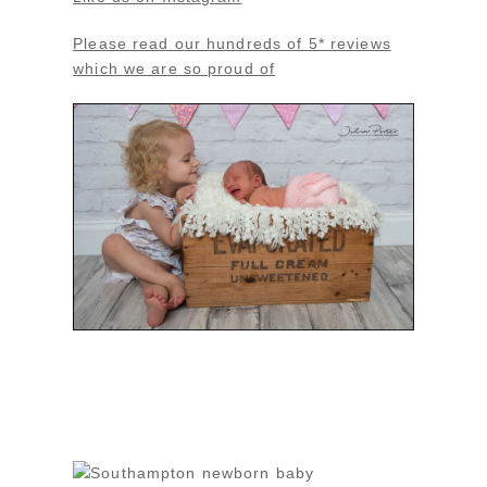
Please read our hundreds of 5* reviews
which we are so proud of