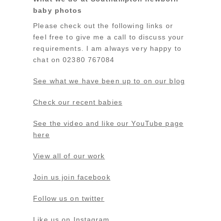
baby photos
Please check out the following links or
feel free to give me a call to discuss your
requirements. I am always very happy to
chat on 02380 767084
See what we have been up to on our blog
Check our recent babies
See the video and like our YouTube page
here
View all of our work
Join us join facebook
Follow us on twitter
Like us on Instagram