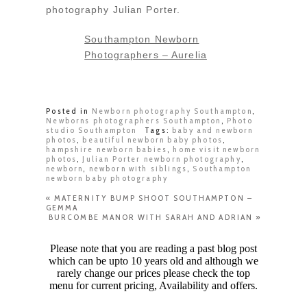
photography Julian Porter.
Southampton Newborn
Photographers – Aurelia
Posted in
Newborn photography Southampton
,
Newborns photographers Southampton
,
Photo
studio Southampton
Tags:
baby and newborn
photos
,
beautiful newborn baby photos
,
hampshire newborn babies
,
home visit newborn
photos
,
Julian Porter newborn photography
,
newborn
,
newborn with siblings
,
Southampton
newborn baby photography
«
MATERNITY BUMP SHOOT SOUTHAMPTON –
GEMMA
BURCOMBE MANOR WITH SARAH AND ADRIAN
»
Please note that you are reading a past blog post
which can be upto 10 years old and although we
rarely change our prices please check the top
menu for current pricing, Availability and offers.