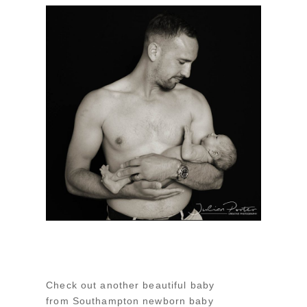
Check out another beautiful baby
from Southampton newborn baby