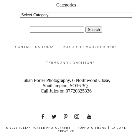
Categories
Categories
Search
for:
CONTACT US TODAY
BUY A GIFT VOUCHER HERE
TERMS AND CONDITIONS
Julian Porter Photography, 6 Northwood Close,
Southampton, SO16 3QJ
Call Jules on 07720325336
© 2026 JULIAN PORTER PHOTOGRAPHY
|
PROPHOTO THEME
|
LA LUNE
CREATIVE