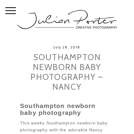
July 28, 2018
SOUTHAMPTON
NEWBORN BABY
PHOTOGRAPHY –
NANCY
Southampton newborn
baby photography
This weeks Southampton newborn baby
photography with the adorable Nancy