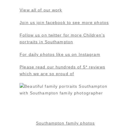
View all of our work
Join us join facebook to see more photos
Follow us on twitter for more Children’s
portraits in Southampton
For daily photos like us on Instagram
Please read our hundreds of 5* reviews
which we are so proud of
Southampton family photos