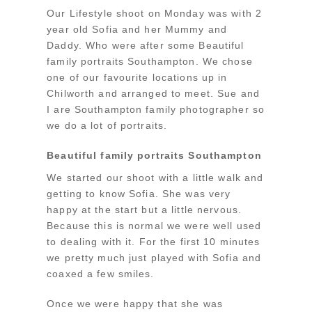
Our Lifestyle shoot on Monday was with 2
year old Sofia and her Mummy and
Daddy. Who were after some Beautiful
family portraits Southampton. We chose
one of our favourite locations up in
Chilworth and arranged to meet. Sue and
I are Southampton family photographer so
we do a lot of portraits.
Beautiful family portraits Southampton
We started our shoot with a little walk and
getting to know Sofia. She was very
happy at the start but a little nervous.
Because this is normal we were well used
to dealing with it. For the first 10 minutes
we pretty much just played with Sofia and
coaxed a few smiles.
Once we were happy that she was