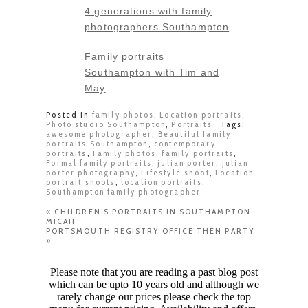
4 generations with family
photographers Southampton
Family portraits
Southampton with Tim and
May
Posted in
family photos
,
Location portraits
,
Photo studio Southampton
,
Portraits
Tags:
awesome photographer
,
Beautiful family
portraits Southampton
,
contemporary
portraits
,
Family photos
,
family portraits
,
Formal family portraits
,
julian porter
,
julian
porter photography
,
Lifestyle shoot
,
Location
portrait shoots
,
location portraits
,
Southampton family photographer
«
CHILDREN’S PORTRAITS IN SOUTHAMPTON –
MICAH
PORTSMOUTH REGISTRY OFFICE THEN PARTY
»
Please note that you are reading a past blog post
which can be upto 10 years old and although we
rarely change our prices please check the top