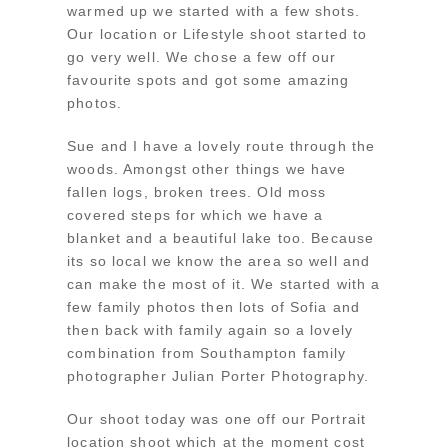
warmed up we started with a few shots.
Our location or Lifestyle shoot started to
go very well. We chose a few off our
favourite spots and got some amazing
photos.
Sue and I have a lovely route through the
woods. Amongst other things we have
fallen logs, broken trees. Old moss
covered steps for which we have a
blanket and a beautiful lake too. Because
its so local we know the area so well and
can make the most of it. We started with a
few family photos then lots of Sofia and
then back with family again so a lovely
combination from Southampton family
photographer Julian Porter Photography.
Our shoot today was one off our Portrait
location shoot which at the moment cost