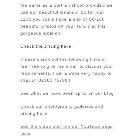
the same as a portrait shoot provided we
use our beautiful location. So for just
£200 you could have a disk of 60-100
beautiful photos off your family at this
gorgeous location.
Check the pricing here
Please check out the following links or
feel free to give me a call to discuss your
requirements. I am always very happy to
chat on 02380 767084
See what we have been up to on our blog
Check our photography galleries and
pricing here
See the video and like our YouTube page
here