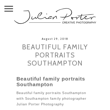
August 29, 2018
BEAUTIFUL FAMILY
PORTRAITS
SOUTHAMPTON
Beautiful family portraits
Southampton
Beautiful family portraits Southampton
with Southampton family photographer
Julian Porter Photography