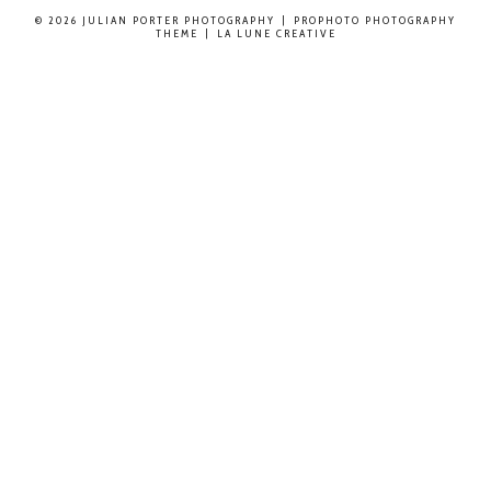
© 2026 JULIAN PORTER PHOTOGRAPHY
|
PROPHOTO PHOTOGRAPHY
THEME
|
LA LUNE CREATIVE