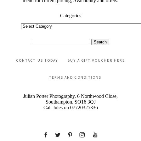
menu for current pricing, Availability and offers.
Categories
Categories
Search
for:
CONTACT US TODAY
BUY A GIFT VOUCHER HERE
TERMS AND CONDITIONS
Julian Porter Photography, 6 Northwood Close,
Southampton, SO16 3QJ
Call Jules on 07720325336