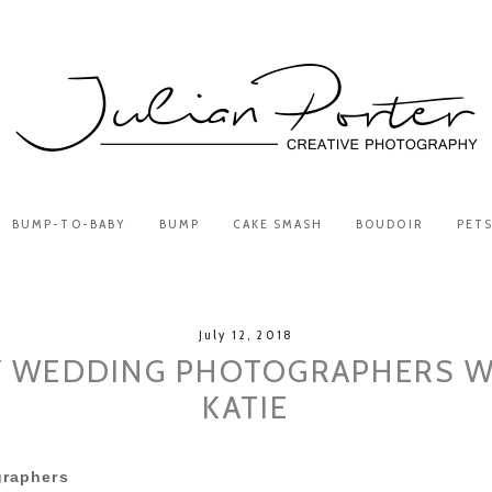
BUMP-TO-BABY
BUMP
CAKE SMASH
BOUDOIR
PET
July 12, 2018
 WEDDING PHOTOGRAPHERS W
KATIE
raphers