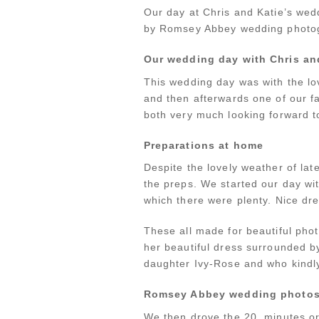
Our day at Chris and Katie’s we
by Romsey Abbey wedding photogr
Our wedding day with Chris an
This wedding day was with the l
and then afterwards one of our f
both very much looking forward t
Preparations at home
Despite the lovely weather of lat
the preps. We started our day wi
which there were plenty. Nice dr
These all made for beautiful phot
her beautiful dress surrounded 
daughter Ivy-Rose and who kindly
Romsey Abbey wedding photo
We then drove the 20 minutes or 