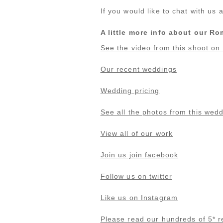
If you would like to chat with u
A little more info about our 
See the video from this shoot o
Our recent weddings
Wedding pricing
See all the photos from this wed
View all of our work
Join us join facebook
Follow us on twitter
Like us on Instagram
Please read our hundreds of 5* r