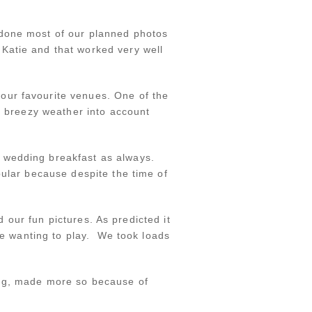
 done most of our planned photos
Katie and that worked very well
our favourite venues. One of the
he breezy weather into account
 wedding breakfast as always.
pular because despite the time of
d our fun pictures. As predicted it
ple wanting to play. We took loads
ing, made more so because of