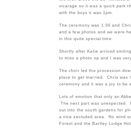
vicarage so it was a quick park t
with the boys it was 1pm.
The ceremony was 1:30 and Chris
and a few photos and we were he
in this quite special time.
Shortly after Katie arrived smil
to miss a photo op and I was ver
The choir led the procession down
place to get married. Chris was 
ceremony and it was a joy to be a
Lots of emotion that only an Abb
The next part was unexpected. K
out into the south gardens for 
a nice secluded area. No wind so
Forest and the Bartley Lodge Ho