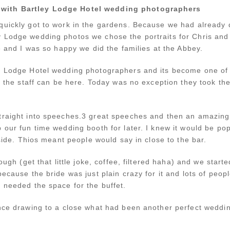
 with Bartley Lodge Hotel wedding photographers
quickly got to work in the gardens. Because we had already
 Lodge wedding photos we chose the portraits for Chris and 
re and I was so happy we did the families at the Abbey.
y Lodge Hotel wedding photographers and its become one of 
le the staff can be here. Today was no exception they took t
.
traight into speeches.3 great speeches and then an amazing
 our fun time wedding booth for later. I knew it would be po
tside. Thios meant people would say in close to the bar.
ough (get that little joke, coffee, filtered haha) and we starte
because the bride was just plain crazy for it and lots of peo
 needed the space for the buffet.
ance drawing to a close what had been another perfect wedd