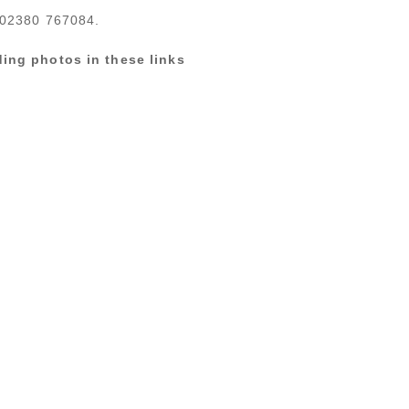
n 02380 767084.
ing photos in these links