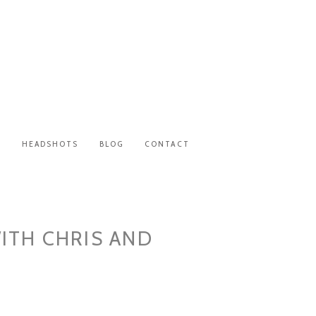
S
HEADSHOTS
BLOG
CONTACT
ITH CHRIS AND