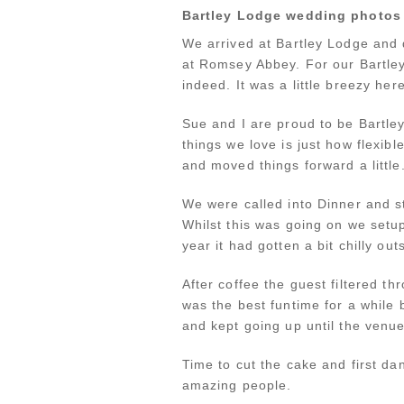
Bartley Lodge wedding photos
We arrived at Bartley Lodge and 
at Romsey Abbey. For our Bartley
indeed. It was a little breezy he
Sue and I are proud to be Bartle
things we love is just how flexib
and moved things forward a little
We were called into Dinner and s
Whilst this was going on we setup
year it had gotten a bit chilly ou
After coffee the guest filtered thr
was the best funtime for a while 
and kept going up until the venue
Time to cut the cake and first d
amazing people.