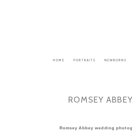
HOME
PORTRAITS
NEWBORNS
ROMSEY ABBEY
Romsey Abbey wedding photog