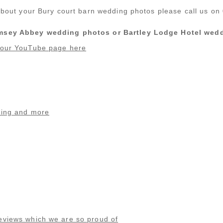
s about your Bury court barn wedding photos please call us o
Romsey Abbey wedding photos or Bartley Lodge Hotel wedd
n our YouTube page here
ding and more
eviews which we are so proud of