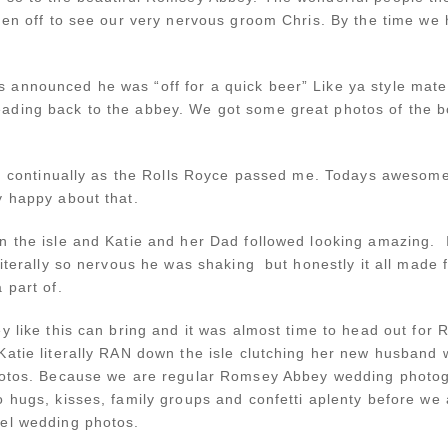
hen off to see our very nervous groom Chris. By the time we 
 announced he was “off for a quick beer” Like ya style mat
ading back to the abbey. We got some great photos of the b
ing continually as the Rolls Royce passed me. Todays awesom
y happy about that.
 the isle and Katie and her Dad followed looking amazing. If 
literally so nervous he was shaking but honestly it all made
 part of.
ey like this can bring and it was almost time to head out fo
atie literally RAN down the isle clutching her new husban
photos. Because we are regular Romsey Abbey wedding photo
 hugs, kisses, family groups and confetti aplenty before we
tel wedding photos.