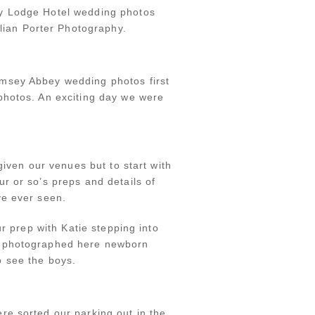
ey Lodge Hotel wedding photos
ian Porter Photography.
omsey Abbey wedding photos first
photos. An exciting day we were
given our venues but to start with
r or so’s preps and details of
ve ever seen.
r prep with Katie stepping into
we photographed here newborn
o see the boys.
e sorted our parking out in the