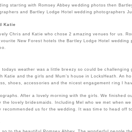
dding starting with Romsey Abbey wedding photos then Bartl
aphers and Bartley Lodge Hotel wedding photographers Jul
d Katie
ovely Chris and Katie who chose 2 amazing venues for us. R
avourite New Forest hotels the Bartley Lodge Hotel wedding 
oo.
e todays weather was a little breezy so could be challenging 
th Katie and the girls and Mum’s house in LocksHeath. An hou
ess, shoes, accessories and the nicest engagement ring I ha
ographs. After a lovely morning with the girls. We finished ou
by the lovely bridesmaids. Including Mel who we met when 
 recommended us for the wedding. It was time to head off t
s
so to the beautiful Romsey Abbey. The wonderful people ther