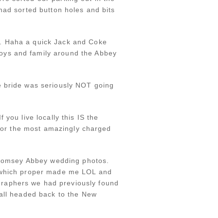
had sorted button holes and bits
e. Haha a quick Jack and Coke
oys and family around the Abbey
e bride was seriously NOT going
you live locally this IS the
 for the most amazingly charged
r Romsey Abbey wedding photos.
d which proper made me LOL and
graphers we had previously found
 all headed back to the New